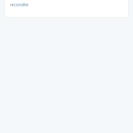
recondite