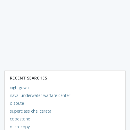
RECENT SEARCHES
nightgown
naval underwater warfare center
dispute
superclass chelicerata
copestone
microcopy