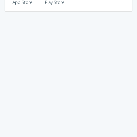
App Store
Play Store