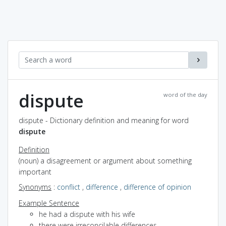
dispute
word of the day
dispute - Dictionary definition and meaning for word
dispute
Definition
(noun) a disagreement or argument about something
important
Synonyms
:
conflict
,
difference
,
difference of opinion
Example Sentence
he had a dispute with his wife
there were irreconcilable differences