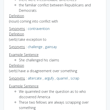
the familiar conflict between Republicans and
Democrats
Definition
(noun) coming into conflict with
Synonyms
:
contravention
Definition
(verb) take exception to
Synonyms
:
challenge
,
gainsay
Example Sentence
She challenged his claims
Definition
(verb) have a disagreement over something
Synonyms
:
altercate
,
argufy
,
quarrel
,
scrap
Example Sentence
We quarreled over the question as to who
discovered America
These two fellows are always scrapping over
something