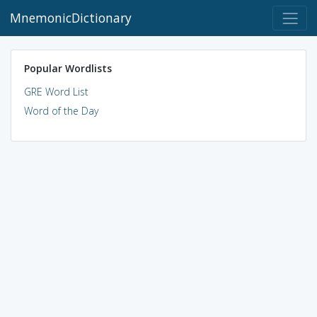
MnemonicDictionary
Popular Wordlists
GRE Word List
Word of the Day