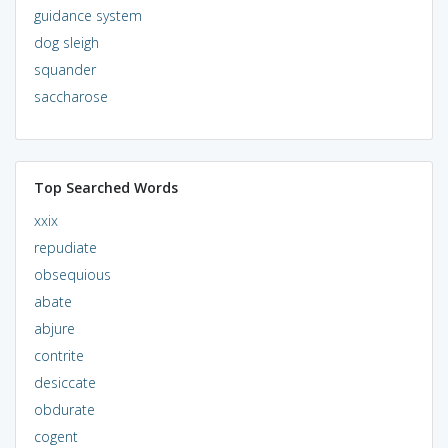
guidance system
dog sleigh
squander
saccharose
Top Searched Words
xxix
repudiate
obsequious
abate
abjure
contrite
desiccate
obdurate
cogent