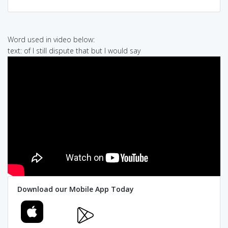
Word used in video below:
text: of I still dispute that but I would say
Download our Mobile App Today