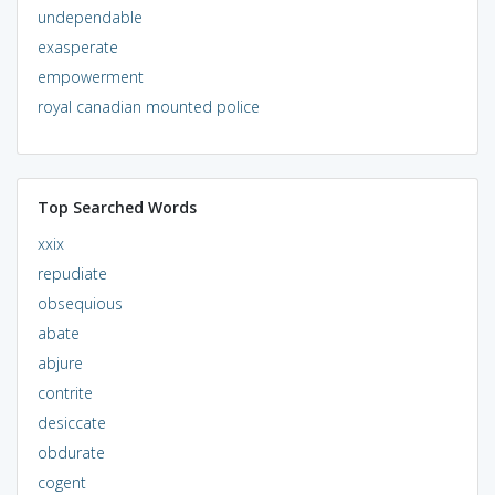
undependable
exasperate
empowerment
royal canadian mounted police
Top Searched Words
xxix
repudiate
obsequious
abate
abjure
contrite
desiccate
obdurate
cogent