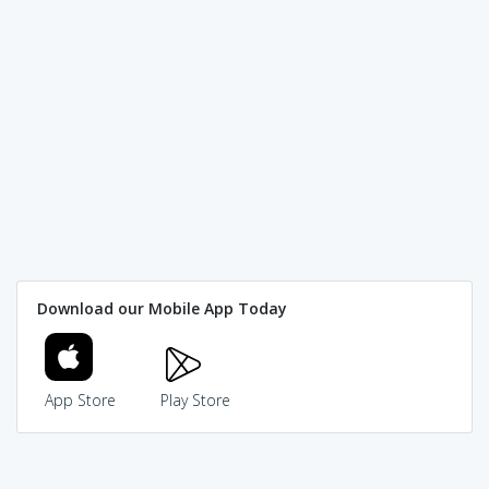
Download our Mobile App Today
App Store
Play Store