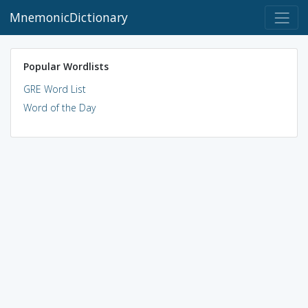
MnemonicDictionary
Popular Wordlists
GRE Word List
Word of the Day