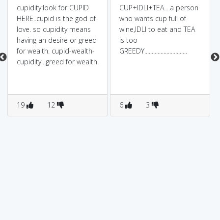
cupidity:look for CUPID
CUP+IDLI+TEA....a person
HERE..cupid is the god of
who wants cup full of
love. so cupidity means
wine,IDLI to eat and TEA
having an desire or greed
is too
for wealth. cupid-wealth-
GREEDY.............................
cupidity...greed for wealth.
19
12
6
3