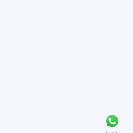
Receive our