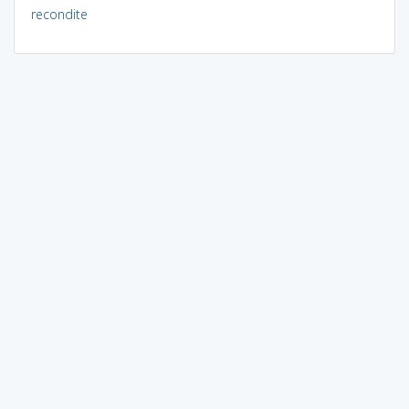
recondite