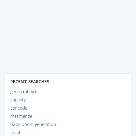
RECENT SEARCHES
genus ratibida
cupidity
concede
mesmerize
baby-boom generation
aloof