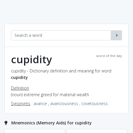
cupidity
word of the day
cupidity - Dictionary definition and meaning for word
cupidity
Definition
(noun) extreme greed for material wealth
Synonyms
:
avarice
,
avariciousness
,
covetousness
Mnemonics (Memory Aids) for cupidity