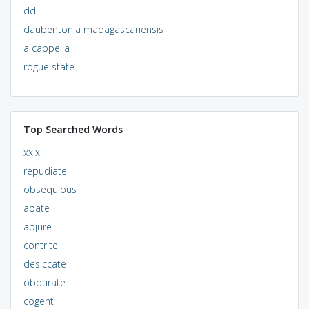
dd
daubentonia madagascariensis
a cappella
rogue state
Top Searched Words
xxix
repudiate
obsequious
abate
abjure
contrite
desiccate
obdurate
cogent