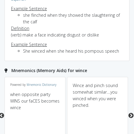
Example Sentence
she flinched when they showed the slaughtering of
the calf
Definition
(verb) make a face indicating disgust or dislike
Example Sentence
She winced when she heard his pompous speech
Mnemonics (Memory Aids) for wince
Powered by
Mnemonic Dictionary
Wince and pinch sound
somewhat similar....you
when opposite party
winced when you were
WINS our faCES becomes
pinched.
wince