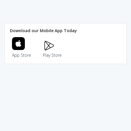
Download our Mobile App Today
App Store
Play Store