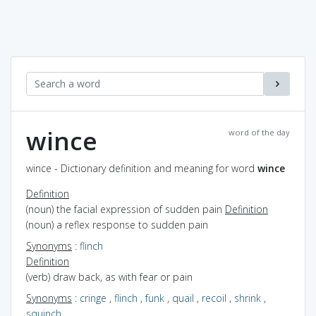
wince
word of the day
wince - Dictionary definition and meaning for word
wince
Definition
(noun) the facial expression of sudden pain
Definition
(noun) a reflex response to sudden pain
Synonyms
:
flinch
Definition
(verb) draw back, as with fear or pain
Synonyms
:
cringe
,
flinch
,
funk
,
quail
,
recoil
,
shrink
,
squinch