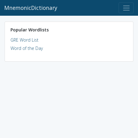
MnemonicDictionary
Popular Wordlists
GRE Word List
Word of the Day