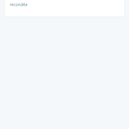
recondite