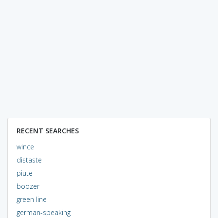
RECENT SEARCHES
wince
distaste
piute
boozer
green line
german-speaking