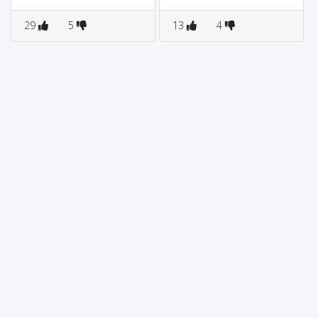
29
5
13
4