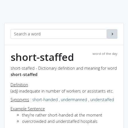
short-staffed
word of the day
short-staffed - Dictionary definition and meaning for word
short-staffed
Definition
(adj) inadequate in number of workers or assistants etc.
Synonyms
:
short-handed
,
undermanned
,
understaffed
Example Sentence
they're rather short-handed at the moment
overcrowded and understaffed hospitals