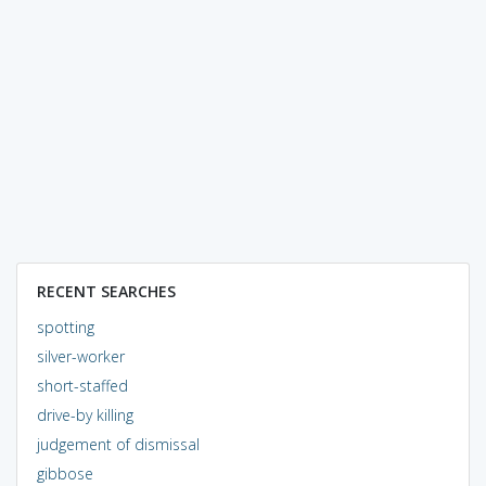
RECENT SEARCHES
spotting
silver-worker
short-staffed
drive-by killing
judgement of dismissal
gibbose