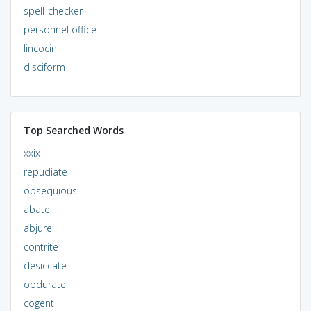
spell-checker
personnel office
lincocin
disciform
Top Searched Words
xxix
repudiate
obsequious
abate
abjure
contrite
desiccate
obdurate
cogent