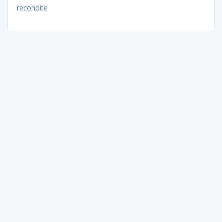
recondite