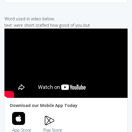
Word used in video below:
text: were short-staffed how good of you but
Download our Mobile App Today
App Store
Play Store