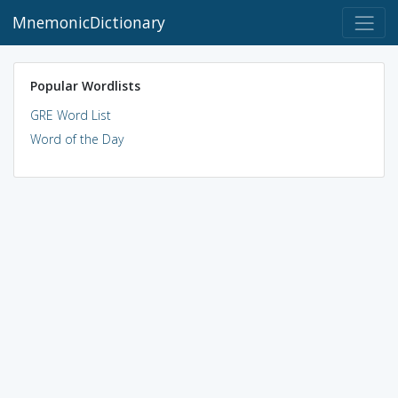
MnemonicDictionary
Popular Wordlists
GRE Word List
Word of the Day