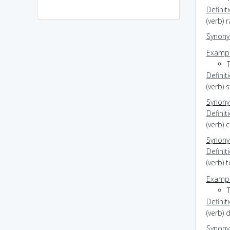
Definit
(verb) r
Synon
Exampl
Definit
(verb) 
Synon
Definit
(verb) 
Synon
Definit
(verb) 
Exampl
Definit
(verb) d
Synon