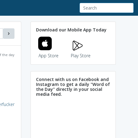
Download our Mobile App Today
f the day
App Store
Play Store
Connect with us on Facebook and
Instagram to get a daily "Word of
the Day" directly in your social
media feed.
rfucker