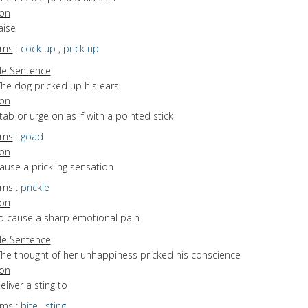
ion
aise
yms
:
cock up
,
prick up
e Sentence
The dog pricked up his ears
ion
stab or urge on as if with a pointed stick
yms
:
goad
ion
cause a prickling sensation
yms
:
prickle
ion
to cause a sharp emotional pain
e Sentence
The thought of her unhappiness pricked his conscience
ion
eliver a sting to
yms
:
bite
,
sting