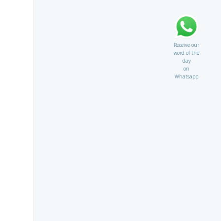
Receive our
word of the
day
on
Whatsapp