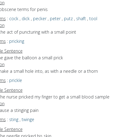
ion
 obscene terms for penis
yms
:
cock
,
dick
,
pecker
,
peter
,
putz
,
shaft
,
tool
ion
the act of puncturing with a small point
yms
:
pricking
e Sentence
e gave the balloon a small prick
ion
make a small hole into, as with a needle or a thorn
yms
:
prickle
e Sentence
The nurse pricked my finger to get a small blood sample
ion
cause a stinging pain
yms
:
sting
,
twinge
e Sentence
he needle pricked his skin