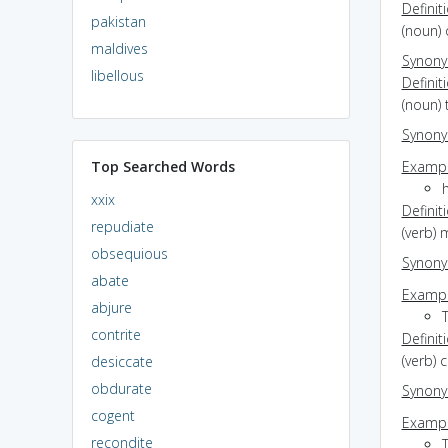
Definit
pakistan
(noun)
maldives
Synon
libellous
Definit
(noun) 
Synon
Top Searched Words
Exampl
h
xxix
Definit
repudiate
(verb) 
obsequious
Synon
abate
Exampl
abjure
contrite
Definit
(verb) 
desiccate
obdurate
Synon
cogent
Exampl
recondite
T