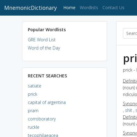
MnemonicDictionary
(current)
Home
Wordlists
Contact Us
Popular Wordlists
GRE Word List
Word of the Day
pr
prick -
RECENT SEARCHES
Definit
satiate
(noun) 
prick
ridicul
capital of argentina
Synon
,
shit
,
pram
Definit
corroboratory
(noun) 
ruckle
Synon
tecophilaeacea