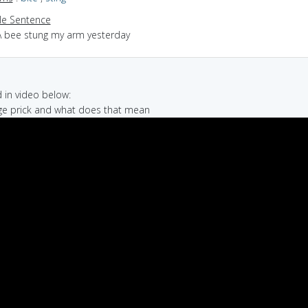
e Sentence
A bee stung my arm yesterday
in video below:
ge prick and what does that mean