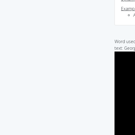
Exampl
Word used 
text: Geor