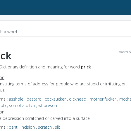
ick
word o
 Dictionary definition and meaning for word
prick
ion
insulting terms of address for people who are stupid or irritating or
ous
yms
:
asshole
,
bastard
,
cocksucker
,
dickhead
,
mother fucker
,
mothe
sob
,
son of a bitch
,
whoreson
ion
a depression scratched or carved into a surface
yms
:
dent
,
incision
,
scratch
,
slit