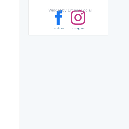
Widget by EmbedSocial
→
Facebook
Instagram