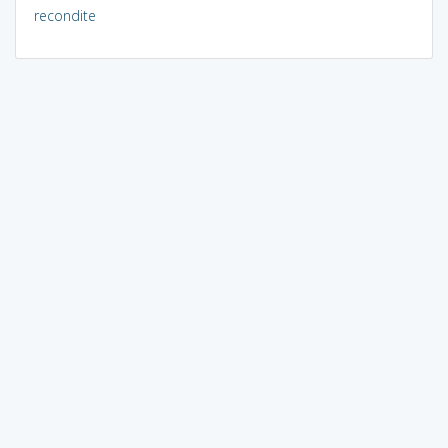
recondite