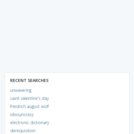
RECENT SEARCHES
unwavering
saint valentine's day
friedrich august wolf
idiosyncrasy
electronic dictionary
derequisition