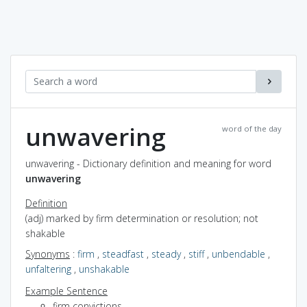
unwavering
word of the day
unwavering - Dictionary definition and meaning for word
unwavering
Definition
(adj) marked by firm determination or resolution; not
shakable
Synonyms
:
firm
,
steadfast
,
steady
,
stiff
,
unbendable
,
unfaltering
,
unshakable
Example Sentence
firm convictions