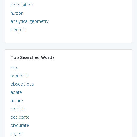
conciliation
hutton
analytical geometry
sleep in
Top Searched Words
xxix
repudiate
obsequious
abate
abjure
contrite
desiccate
obdurate
cogent