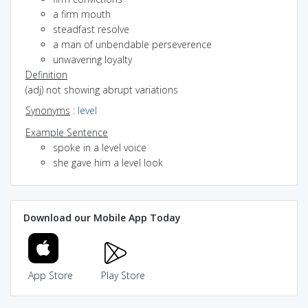
a firm mouth
steadfast resolve
a man of unbendable perseverence
unwavering loyalty
Definition
(adj) not showing abrupt variations
Synonyms
:
level
Example Sentence
spoke in a level voice
she gave him a level look
Download our Mobile App Today
App Store
Play Store