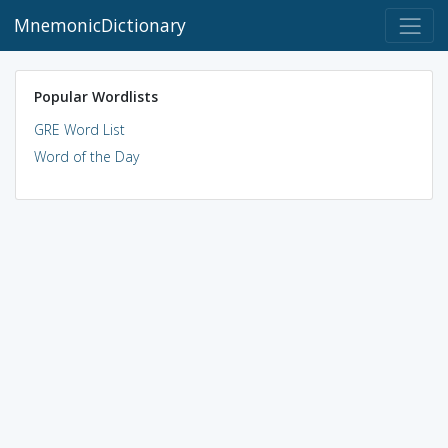
MnemonicDictionary
Popular Wordlists
GRE Word List
Word of the Day