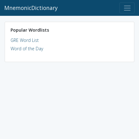
MnemonicDictionary
Popular Wordlists
GRE Word List
Word of the Day