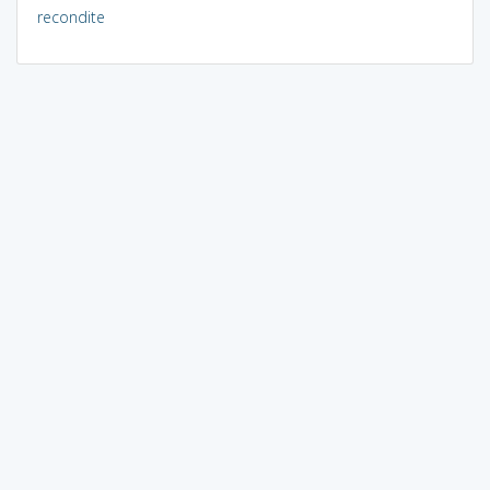
recondite