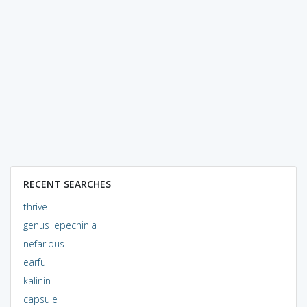
RECENT SEARCHES
thrive
genus lepechinia
nefarious
earful
kalinin
capsule