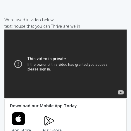
Word used in video below:
text: house that you can Thrive are we in
Download our Mobile App Today
App Store
Play Store