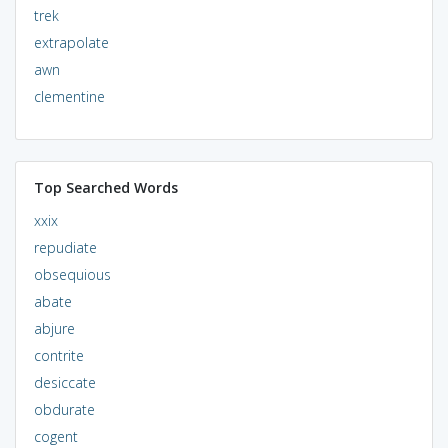
trek
extrapolate
awn
clementine
Top Searched Words
xxix
repudiate
obsequious
abate
abjure
contrite
desiccate
obdurate
cogent