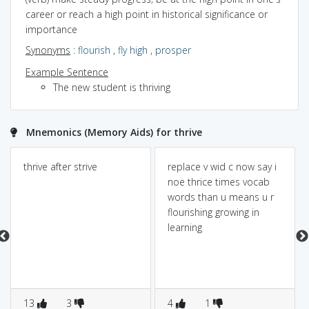
career or reach a high point in historical significance or
importance
Synonyms
:
flourish
,
fly high
,
prosper
Example Sentence
The new student is thriving
Mnemonics (Memory Aids) for thrive
thrive after strive
replace v wid c now say i
noe thrice times vocab
words than u means u r
flourishing growing in
learning
13
3
4
1