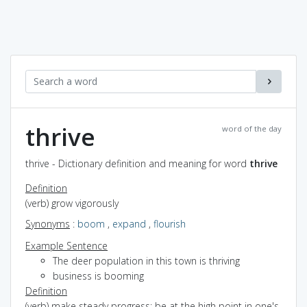
thrive
word of the day
thrive - Dictionary definition and meaning for word
thrive
Definition
(verb) grow vigorously
Synonyms
:
boom
,
expand
,
flourish
Example Sentence
The deer population in this town is thriving
business is booming
Definition
(verb) make steady progress; be at the high point in one's