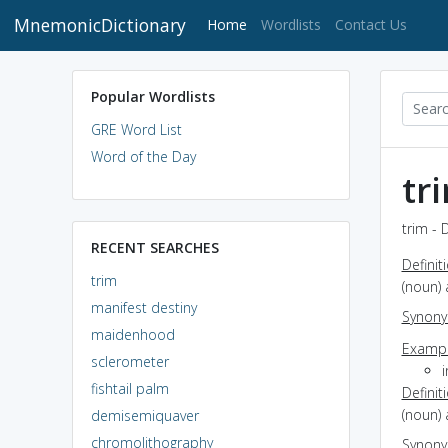
MnemonicDictionary
(current)
Home
Wordlists
Contact Us
Popular Wordlists
GRE Word List
Word of the Day
tr
trim - 
RECENT SEARCHES
Definit
trim
(noun)
manifest destiny
Synon
maidenhood
Exampl
sclerometer
fishtail palm
Definit
(noun)
demisemiquaver
chromolithography
Synon