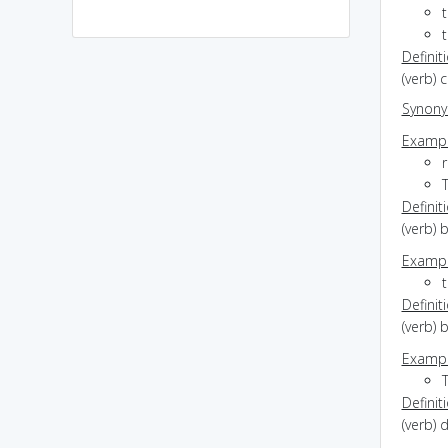
t
Definit
(verb) 
Synon
Exampl
r
Definit
(verb) 
Exampl
t
Definit
(verb) 
Exampl
Definit
(verb) 