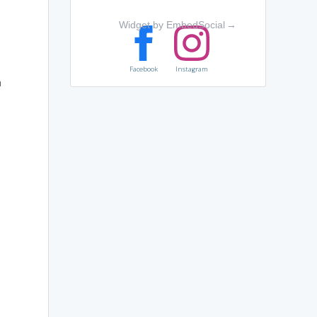
Widget by EmbedSocial
→
Facebook
Instagram
n