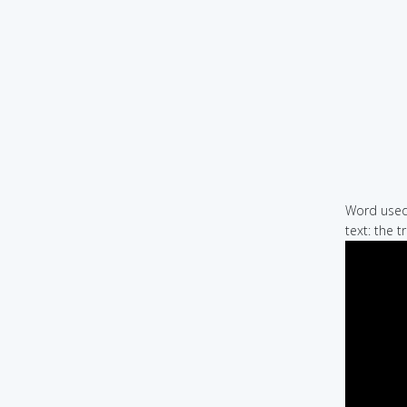
Word used 
text: the t