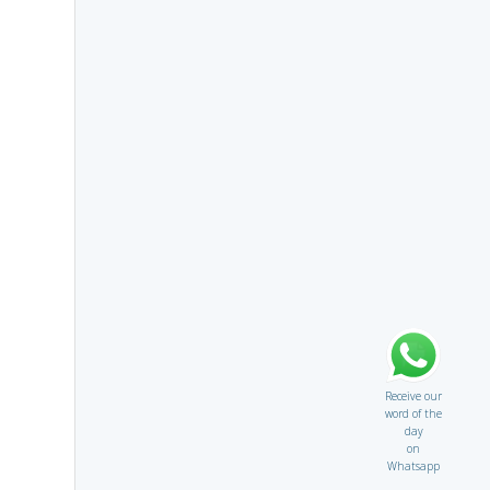
Receive our
word of the
day
on
Whatsapp