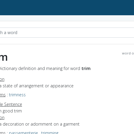
im
word o
Dictionary definition and meaning for word
trim
ion
 a state of arrangement or appearance
yms
:
trimness
e Sentence
in good trim
ion
 a decoration or adornment on a garment
yms
:
passementerie
,
trimming