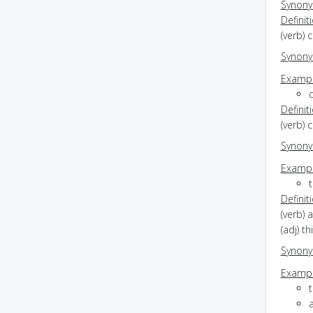
Synon
Definit
(verb) 
Synon
Exampl
d
Definit
(verb) 
Synon
Exampl
Definit
(verb) 
(adj) th
Synon
Exampl