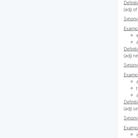
Definit
(adj) o
Synon
Exampl
a
Definit
(adj) 
Synon
Exampl
t
Definit
(adj) s
Synon
Exampl
a