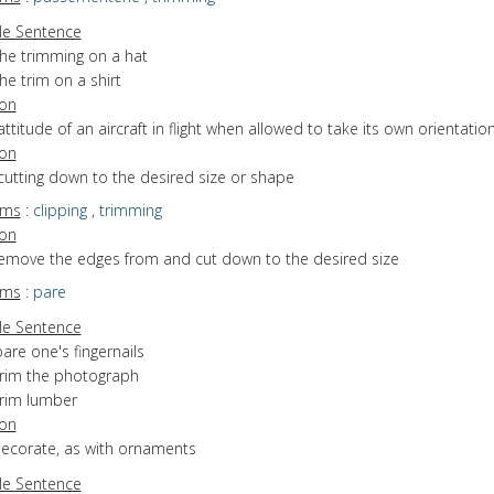
e Sentence
the trimming on a hat
he trim on a shirt
ion
attitude of an aircraft in flight when allowed to take its own orientatio
ion
cutting down to the desired size or shape
yms
:
clipping
,
trimming
ion
 remove the edges from and cut down to the desired size
yms
:
pare
e Sentence
are one's fingernails
trim the photograph
trim lumber
ion
decorate, as with ornaments
e Sentence