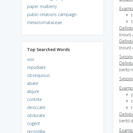
paper mulberry
Exampl
public-relations campaign
t
melastomataceae
Definit
(noun) 
Definit
(noun) 
Top Searched Words
Synon
xxix
Definit
repudiate
(verb)
obsequious
Synon
abate
Exampl
abjure
p
contrite
desiccate
Definit
obdurate
(verb) 
cogent
Exampl
recondite