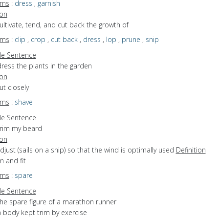
yms
:
dress
,
garnish
ion
cultivate, tend, and cut back the growth of
yms
:
clip
,
crop
,
cut back
,
dress
,
lop
,
prune
,
snip
e Sentence
ress the plants in the garden
ion
cut closely
yms
:
shave
e Sentence
trim my beard
ion
adjust (sails on a ship) so that the wind is optimally used
Definition
in and fit
yms
:
spare
e Sentence
the spare figure of a marathon runner
a body kept trim by exercise