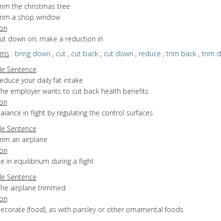
rim the christmas tree
trim a shop window
ion
cut down on; make a reduction in
yms
:
bring down
,
cut
,
cut back
,
cut down
,
reduce
,
trim back
,
trim 
e Sentence
educe your daily fat intake
The employer wants to cut back health benefits
ion
balance in flight by regulating the control surfaces
e Sentence
rim an airplane
ion
be in equilibrium during a flight
e Sentence
The airplane trimmed
ion
decorate (food), as with parsley or other ornamental foods