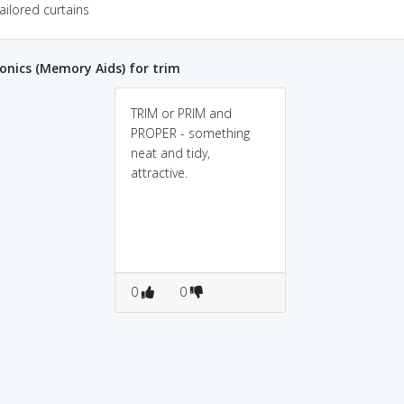
ailored curtains
nics (Memory Aids) for trim
TRIM or PRIM and
PROPER - something
neat and tidy,
attractive.
0
0