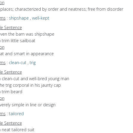
ion
f places; characterized by order and neatness; free from disorder
yms
:
shipshape
,
well-kept
e Sentence
even the barn was shipshape
 trim little sailboat
ion
neat and smart in appearance
yms
:
clean-cut
,
trig
e Sentence
a clean-cut and well-bred young man
he trig corporal in his jaunty cap
a trim beard
ion
everely simple in line or design
yms
:
tailored
e Sentence
 neat tailored suit