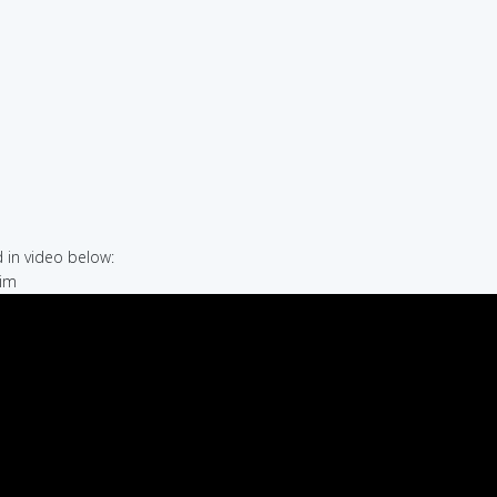
in video below:
rim