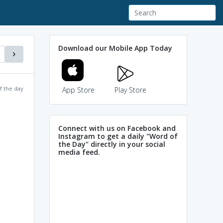
Download our Mobile App Today
f the day
App Store
Play Store
Connect with us on Facebook and
Instagram to get a daily "Word of
the Day" directly in your social
media feed.