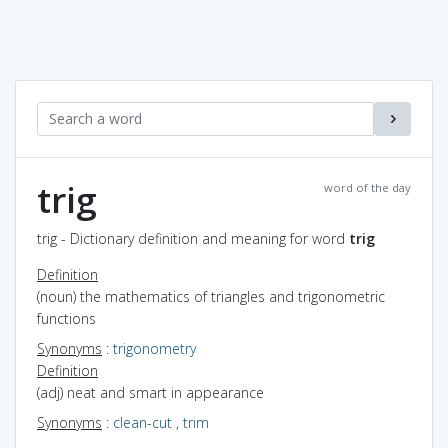
trig
word of the day
trig - Dictionary definition and meaning for word
trig
Definition
(noun) the mathematics of triangles and trigonometric
functions
Synonyms
:
trigonometry
Definition
(adj) neat and smart in appearance
Synonyms
:
clean-cut
,
trim