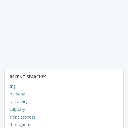
RECENT SEARCHES
trig
persona
tantalizing
dillydally
spinelessness
throughout