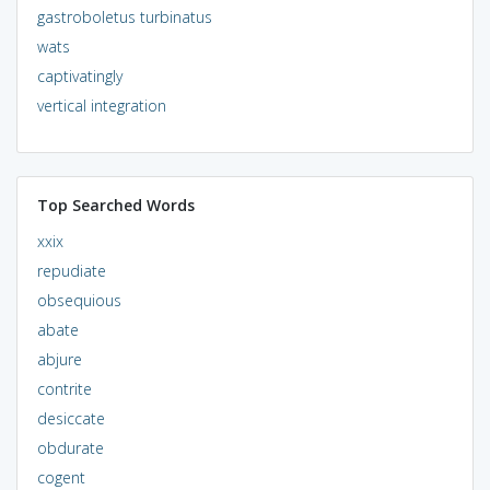
gastroboletus turbinatus
wats
captivatingly
vertical integration
Top Searched Words
xxix
repudiate
obsequious
abate
abjure
contrite
desiccate
obdurate
cogent