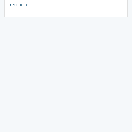
recondite