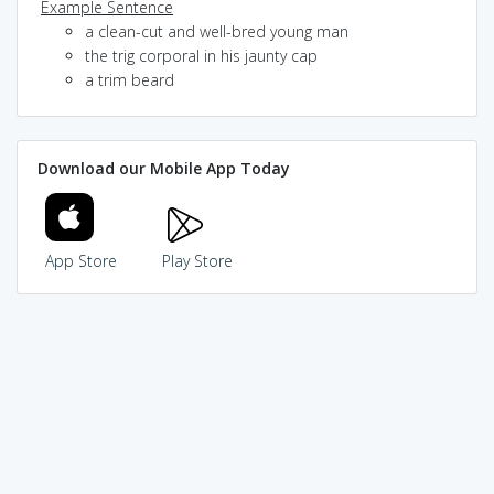
Example Sentence
a clean-cut and well-bred young man
the trig corporal in his jaunty cap
a trim beard
Download our Mobile App Today
App Store
Play Store