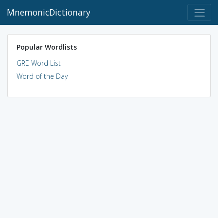
MnemonicDictionary
Popular Wordlists
GRE Word List
Word of the Day