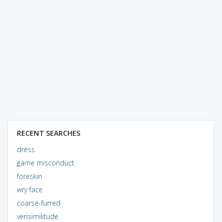
RECENT SEARCHES
dress
game misconduct
foreskin
wry face
coarse-furred
verisimilitude