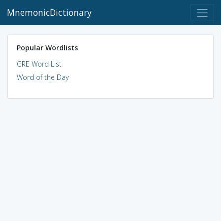
MnemonicDictionary
Popular Wordlists
GRE Word List
Word of the Day