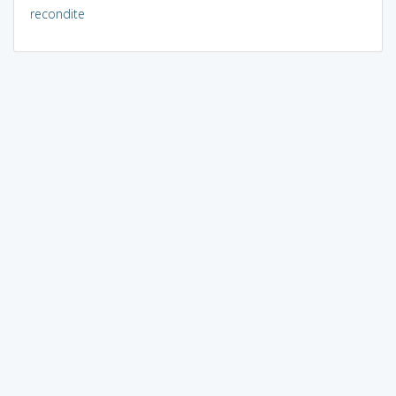
recondite