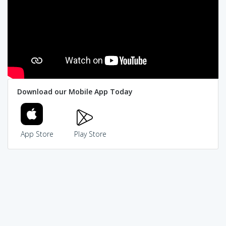
Download our Mobile App Today
App Store
Play Store