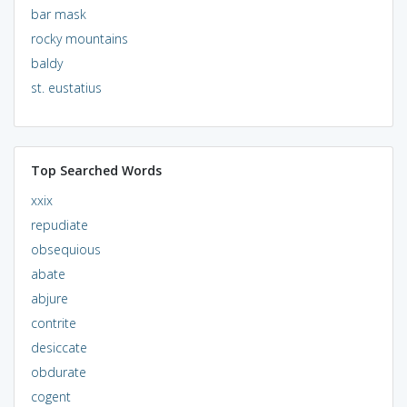
bar mask
rocky mountains
baldy
st. eustatius
Top Searched Words
xxix
repudiate
obsequious
abate
abjure
contrite
desiccate
obdurate
cogent