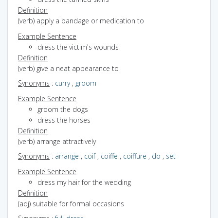
Definition
(verb) apply a bandage or medication to
Example Sentence
dress the victim's wounds
Definition
(verb) give a neat appearance to
Synonyms
:
curry
,
groom
Example Sentence
groom the dogs
dress the horses
Definition
(verb) arrange attractively
Synonyms
:
arrange
,
coif
,
coiffe
,
coiffure
,
do
,
set
Example Sentence
dress my hair for the wedding
Definition
(adj) suitable for formal occasions