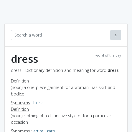
dress
word of the day
dress - Dictionary definition and meaning for word
dress
Definition
(noun) a one-piece garment for a woman; has skirt and
bodice
Synonyms
:
frock
Definition
(noun) clothing of a distinctive style or for a particular
occasion
Synonyms
:
attire
,
garb