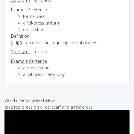
Synonyms
:
full-dress
Example Sentence
formal wear
a full-dress uniform
dress shoes
Definition
(adj) (of an occasion) requiring formal clothes
Synonyms
:
full-dress
Example Sentence
a dress dinner
a full-dress ceremony
Word used in video below:
text: red dress oh a red scarf and a red dress