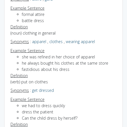
Example Sentence
formal attire
battle dress
Definition
(noun) clothing in general
Synonyms
:
apparel
,
clothes
,
wearing apparel
Example Sentence
she was refined in her choice of apparel
he always bought his clothes at the same store
fastidious about his dress
Definition
(verb) put on clothes
Synonyms
:
get dressed
Example Sentence
we had to dress quickly
dress the patient
Can the child dress by herself?
Definition