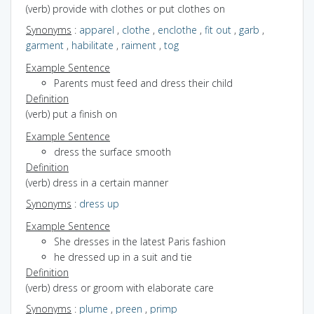
(verb) provide with clothes or put clothes on
Synonyms
:
apparel
,
clothe
,
enclothe
,
fit out
,
garb
,
garment
,
habilitate
,
raiment
,
tog
Example Sentence
Parents must feed and dress their child
Definition
(verb) put a finish on
Example Sentence
dress the surface smooth
Definition
(verb) dress in a certain manner
Synonyms
:
dress up
Example Sentence
She dresses in the latest Paris fashion
he dressed up in a suit and tie
Definition
(verb) dress or groom with elaborate care
Synonyms
:
plume
,
preen
,
primp