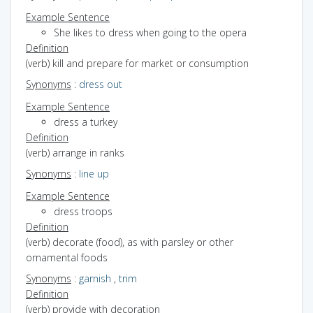
Example Sentence
She likes to dress when going to the opera
Definition
(verb) kill and prepare for market or consumption
Synonyms
:
dress out
Example Sentence
dress a turkey
Definition
(verb) arrange in ranks
Synonyms
:
line up
Example Sentence
dress troops
Definition
(verb) decorate (food), as with parsley or other
ornamental foods
Synonyms
:
garnish
,
trim
Definition
(verb) provide with decoration