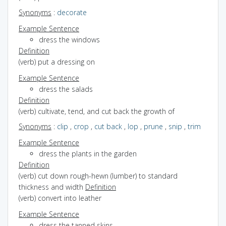
Synonyms
:
decorate
Example Sentence
dress the windows
Definition
(verb) put a dressing on
Example Sentence
dress the salads
Definition
(verb) cultivate, tend, and cut back the growth of
Synonyms
:
clip
,
crop
,
cut back
,
lop
,
prune
,
snip
,
trim
Example Sentence
dress the plants in the garden
Definition
(verb) cut down rough-hewn (lumber) to standard
thickness and width
Definition
(verb) convert into leather
Example Sentence
dress the tanned skins