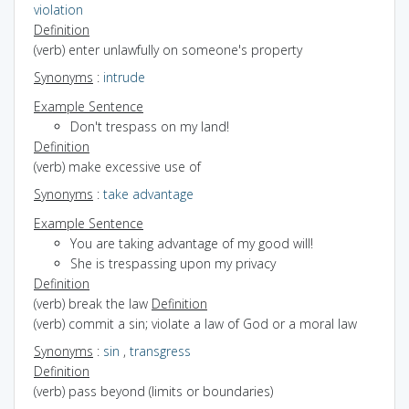
violation
Definition
(verb) enter unlawfully on someone's property
Synonyms
:
intrude
Example Sentence
Don't trespass on my land!
Definition
(verb) make excessive use of
Synonyms
:
take advantage
Example Sentence
You are taking advantage of my good will!
She is trespassing upon my privacy
Definition
(verb) break the law
Definition
(verb) commit a sin; violate a law of God or a moral law
Synonyms
:
sin
,
transgress
Definition
(verb) pass beyond (limits or boundaries)