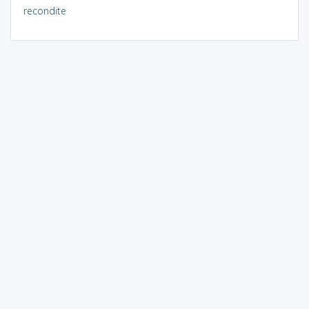
recondite