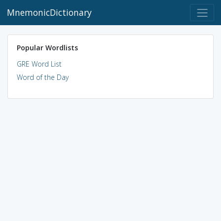
MnemonicDictionary
Popular Wordlists
GRE Word List
Word of the Day