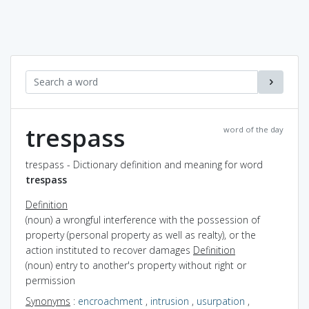
trespass
word of the day
trespass - Dictionary definition and meaning for word
trespass
Definition
(noun) a wrongful interference with the possession of
property (personal property as well as realty), or the
action instituted to recover damages
Definition
(noun) entry to another's property without right or
permission
Synonyms
:
encroachment
,
intrusion
,
usurpation
,