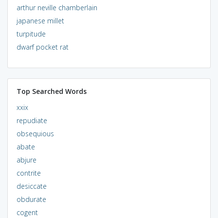
arthur neville chamberlain
japanese millet
turpitude
dwarf pocket rat
Top Searched Words
xxix
repudiate
obsequious
abate
abjure
contrite
desiccate
obdurate
cogent