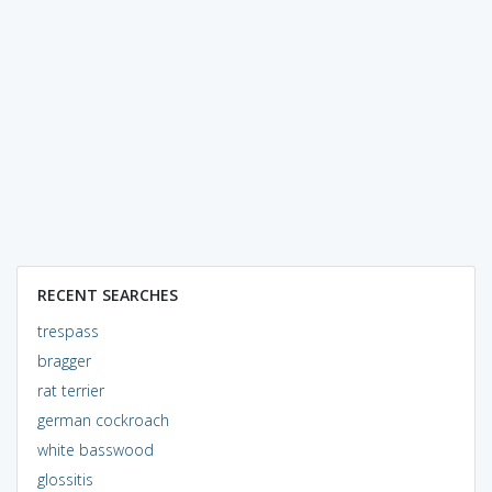
RECENT SEARCHES
trespass
bragger
rat terrier
german cockroach
white basswood
glossitis