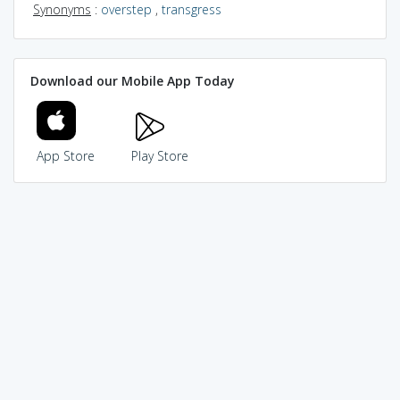
Synonyms
:
overstep
,
transgress
Download our Mobile App Today
App Store
Play Store