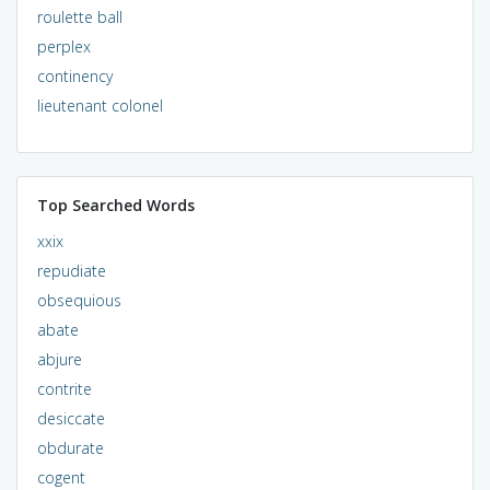
roulette ball
perplex
continency
lieutenant colonel
Top Searched Words
xxix
repudiate
obsequious
abate
abjure
contrite
desiccate
obdurate
cogent