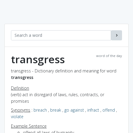
transgress
word of the day
transgress - Dictionary definition and meaning for word
transgress
Definition
(verb) act in disregard of laws, rules, contracts, or
promises
Synonyms
:
breach
,
break
,
go against
,
infract
,
offend
,
violate
Example Sentence
offend all laws of humanity