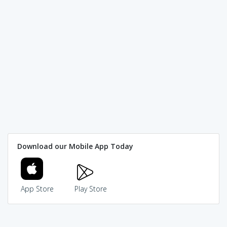
Download our Mobile App Today
App Store
Play Store