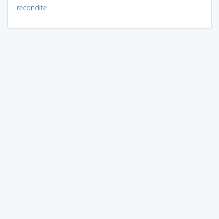
recondite