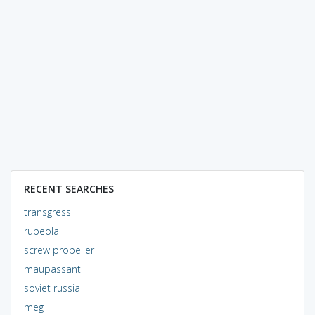
RECENT SEARCHES
transgress
rubeola
screw propeller
maupassant
soviet russia
meg