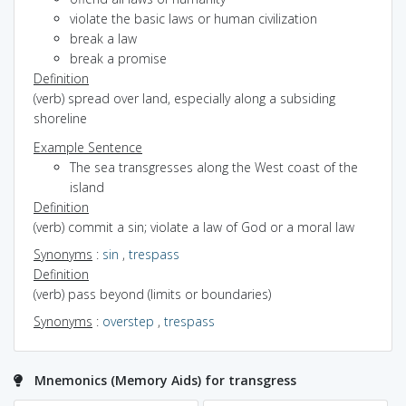
violate the basic laws or human civilization
break a law
break a promise
Definition
(verb) spread over land, especially along a subsiding
shoreline
Example Sentence
The sea transgresses along the West coast of the
island
Definition
(verb) commit a sin; violate a law of God or a moral law
Synonyms
:
sin
,
trespass
Definition
(verb) pass beyond (limits or boundaries)
Synonyms
:
overstep
,
trespass
Mnemonics (Memory Aids) for transgress