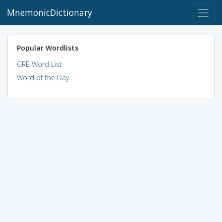
MnemonicDictionary
Popular Wordlists
GRE Word List
Word of the Day