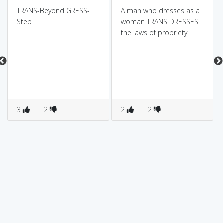
TRANS-Beyond GRESS-
A man who dresses as a
Step
woman TRANS DRESSES
the laws of propriety.
3
2
2
2