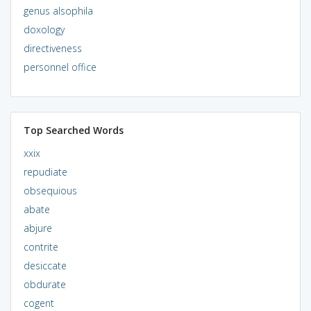
genus alsophila
doxology
directiveness
personnel office
Top Searched Words
xxix
repudiate
obsequious
abate
abjure
contrite
desiccate
obdurate
cogent