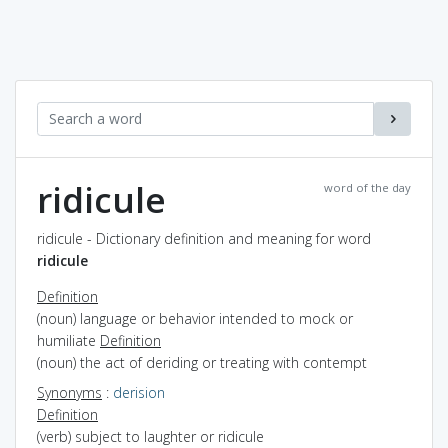
ridicule
word of the day
ridicule - Dictionary definition and meaning for word
ridicule
Definition
(noun) language or behavior intended to mock or
humiliate
Definition
(noun) the act of deriding or treating with contempt
Synonyms
:
derision
Definition
(verb) subject to laughter or ridicule