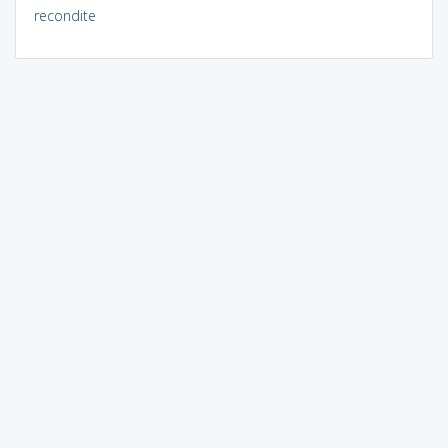
recondite