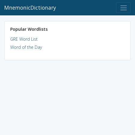
MnemonicDictionary
Popular Wordlists
GRE Word List
Word of the Day