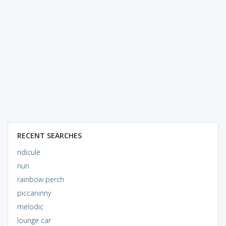
RECENT SEARCHES
ridicule
nun
rainbow perch
piccaninny
melodic
lounge car