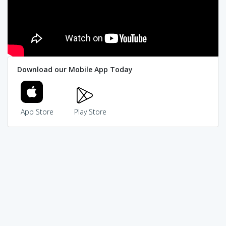
Download our Mobile App Today
App Store
Play Store