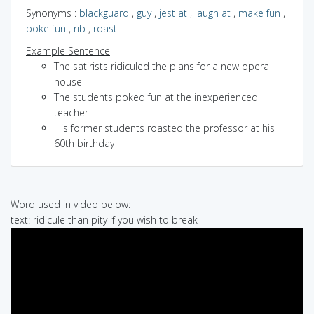
Synonyms
:
blackguard
,
guy
,
jest at
,
laugh at
,
make fun
,
poke fun
,
rib
,
roast
Example Sentence
The satirists ridiculed the plans for a new opera
house
The students poked fun at the inexperienced
teacher
His former students roasted the professor at his
60th birthday
Word used in video below:
text: ridicule than pity if you wish to break