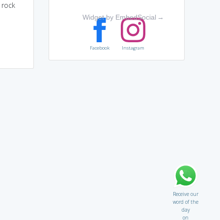
 rock
Widget by EmbedSocial
→
Facebook
Instagram
Receive our
word of the
day
on