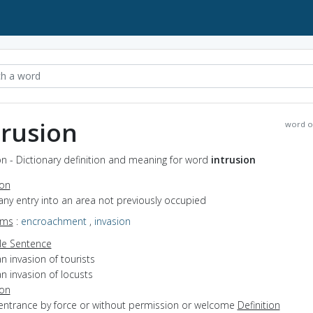
trusion
word o
on - Dictionary definition and meaning for word
intrusion
ion
any entry into an area not previously occupied
yms
:
encroachment
,
invasion
e Sentence
n invasion of tourists
n invasion of locusts
ion
 entrance by force or without permission or welcome
Definition