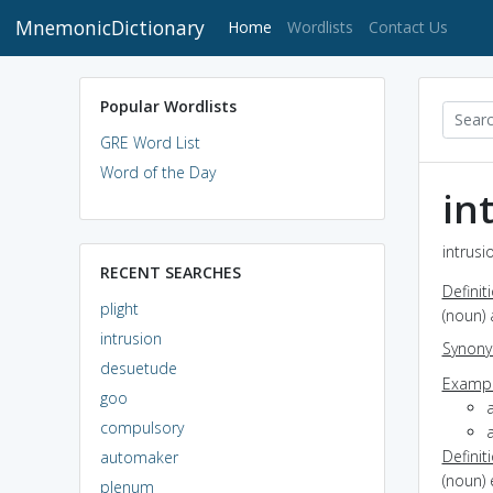
MnemonicDictionary
(current)
Home
Wordlists
Contact Us
Popular Wordlists
GRE Word List
Word of the Day
in
intrusi
RECENT SEARCHES
Definit
plight
(noun) 
intrusion
Synon
desuetude
Exampl
goo
a
compulsory
a
Definit
automaker
(noun)
plenum