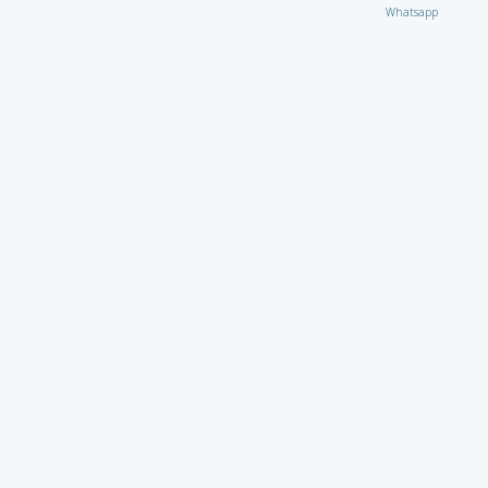
Whatsapp