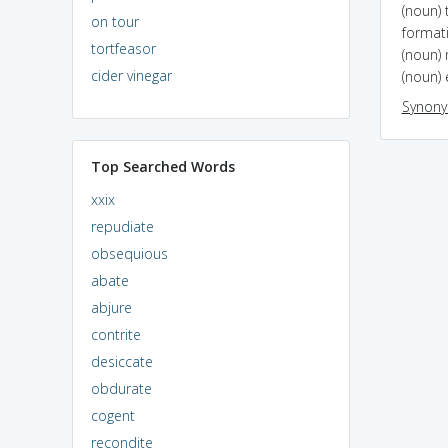
(noun) 
on tour
format
tortfeasor
(noun)
cider vinegar
(noun) 
Synon
Top Searched Words
xxix
repudiate
obsequious
abate
abjure
contrite
desiccate
obdurate
cogent
recondite