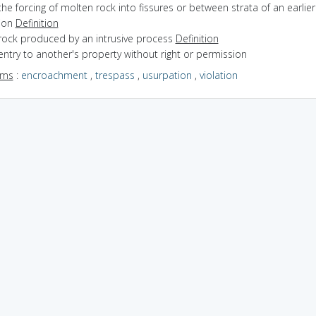
the forcing of molten rock into fissures or between strata of an earlier
ion
Definition
 rock produced by an intrusive process
Definition
entry to another's property without right or permission
yms
:
encroachment
,
trespass
,
usurpation
,
violation