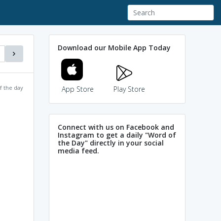
Download our Mobile App Today
f the day
App Store
Play Store
Connect with us on Facebook and
Instagram to get a daily "Word of
the Day" directly in your social
media feed.