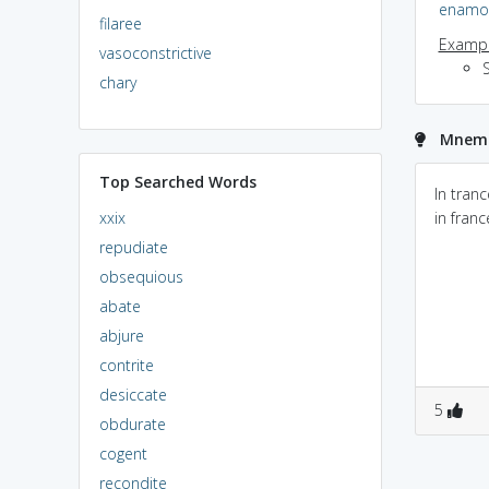
enamo
filaree
Exampl
vasoconstrictive
chary
Mnemo
Top Searched Words
In tranc
xxix
in franc
repudiate
obsequious
abate
abjure
contrite
desiccate
5
obdurate
cogent
recondite