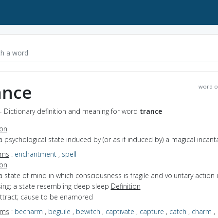
ance
word o
- Dictionary definition and meaning for word
trance
ion
a psychological state induced by (or as if induced by) a magical incant
yms
:
enchantment
,
spell
ion
a state of mind in which consciousness is fragile and voluntary action 
sing; a state resembling deep sleep
Definition
attract; cause to be enamored
yms
:
becharm
,
beguile
,
bewitch
,
captivate
,
capture
,
catch
,
charm
,