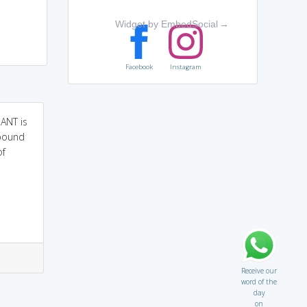
Widget by EmbedSocial
→
Facebook
Instagram
ANT is
lbound
of
Receive our
word of the
day
on