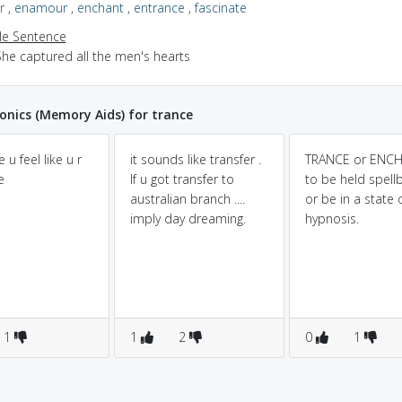
r
,
enamour
,
enchant
,
entrance
,
fascinate
e Sentence
She captured all the men's hearts
nics (Memory Aids) for trance
e u feel like u r
it sounds like transfer .
TRANCE or ENCH
e
If u got transfer to
to be held spel
australian branch ....
or be in a state 
imply day dreaming.
hypnosis.
1
1
2
0
1