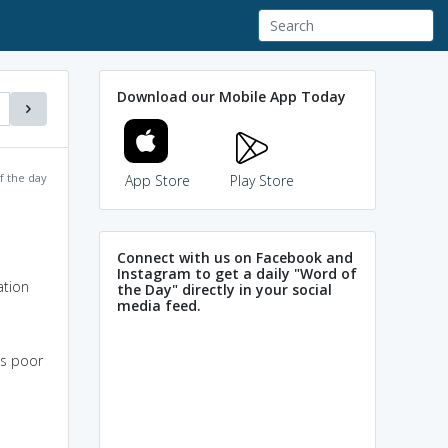
Download our Mobile App Today
f the day
App Store
Play Store
Connect with us on Facebook and
Instagram to get a daily "Word of
ation
the Day" directly in your social
media feed.
is poor