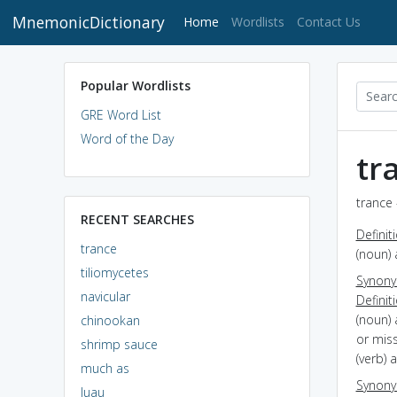
MnemonicDictionary
(current)
Home
Wordlists
Contact Us
Popular Wordlists
GRE Word List
Word of the Day
tr
trance 
RECENT SEARCHES
Definit
trance
(noun) 
tiliomycetes
Synon
navicular
Definit
(noun) 
chinookan
or mis
shrimp sauce
(verb) 
much as
Synon
luau