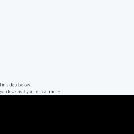
in video below:
you look as if you're in a trance