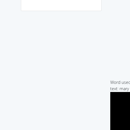
Word used 
text: mary 