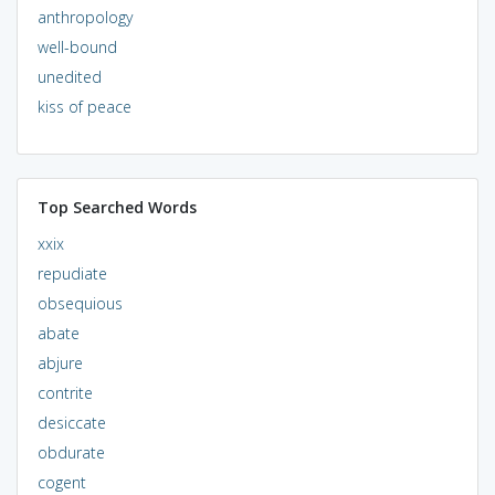
anthropology
well-bound
unedited
kiss of peace
Top Searched Words
xxix
repudiate
obsequious
abate
abjure
contrite
desiccate
obdurate
cogent