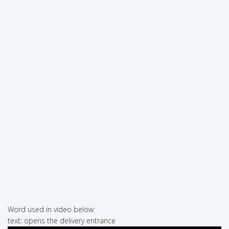
Word used in video below:
text: opens the delivery entrance