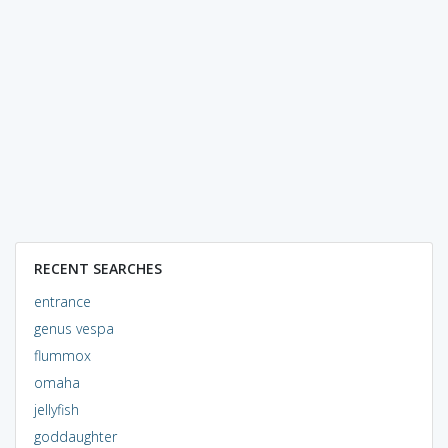
RECENT SEARCHES
entrance
genus vespa
flummox
omaha
jellyfish
goddaughter