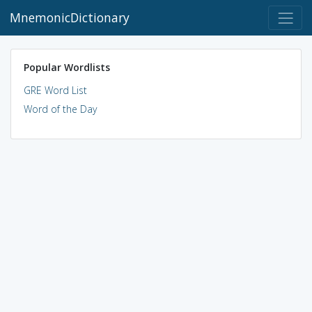
MnemonicDictionary
Popular Wordlists
GRE Word List
Word of the Day