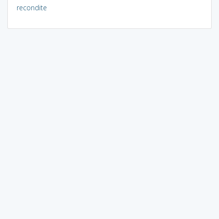
recondite