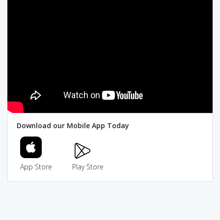
Download our Mobile App Today
App Store
Play Store