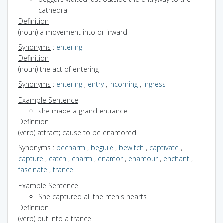
cathedral
Definition
(noun) a movement into or inward
Synonyms
:
entering
Definition
(noun) the act of entering
Synonyms
:
entering
,
entry
,
incoming
,
ingress
Example Sentence
she made a grand entrance
Definition
(verb) attract; cause to be enamored
Synonyms
:
becharm
,
beguile
,
bewitch
,
captivate
,
capture
,
catch
,
charm
,
enamor
,
enamour
,
enchant
,
fascinate
,
trance
Example Sentence
She captured all the men's hearts
Definition
(verb) put into a trance