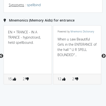
Synonyms
:
spellbind
Mnemonics (Memory Aids) for entrance
EN + TRANCE - IN A
Powered by
Mnemonic Dictionary
TRANCE - hypnotised,
When u saw Beautiful
held spellbound.
Girls in the ENTERANCE of
the hall " U R SPELL
BOUNDED"...
15
2
12
2