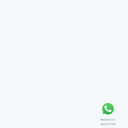
Receive our
word of the