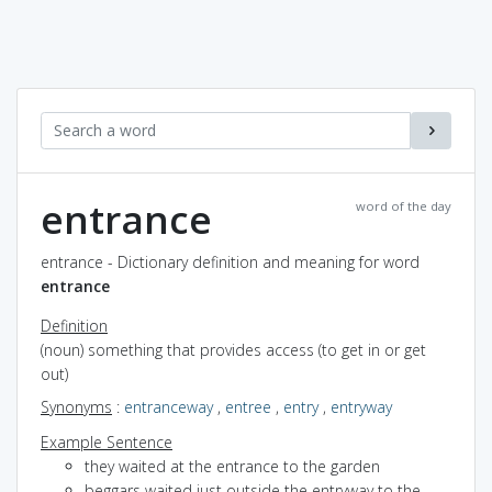
entrance
word of the day
entrance - Dictionary definition and meaning for word
entrance
Definition
(noun) something that provides access (to get in or get
out)
Synonyms
:
entranceway
,
entree
,
entry
,
entryway
Example Sentence
they waited at the entrance to the garden
beggars waited just outside the entryway to the