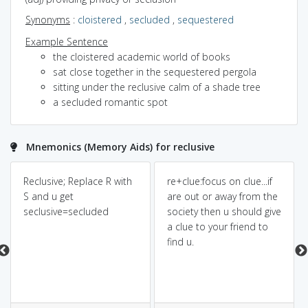
Synonyms
:
cloistered
,
secluded
,
sequestered
Example Sentence
the cloistered academic world of books
sat close together in the sequestered pergola
sitting under the reclusive calm of a shade tree
a secluded romantic spot
Mnemonics (Memory Aids) for reclusive
Reclusive; Replace R with
re+clue:focus on clue...if
S and u get
are out or away from the
seclusive=secluded
society then u should give
a clue to your friend to
find u.