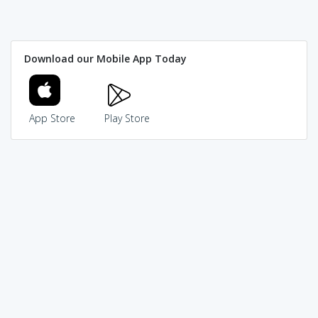
Download our Mobile App Today
App Store
Play Store