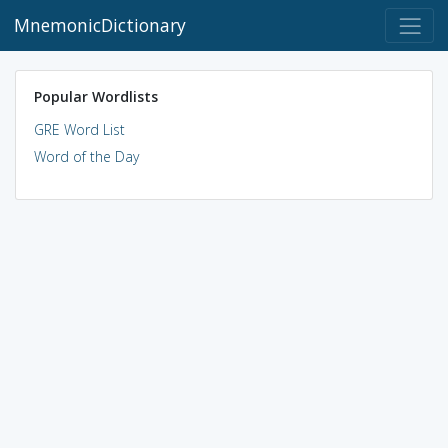
MnemonicDictionary
Popular Wordlists
GRE Word List
Word of the Day