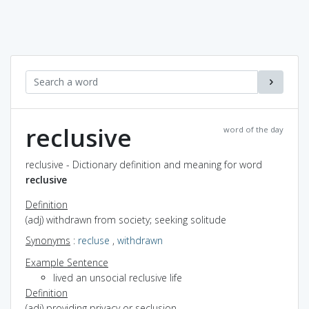
reclusive
word of the day
reclusive - Dictionary definition and meaning for word
reclusive
Definition
(adj) withdrawn from society; seeking solitude
Synonyms
:
recluse
,
withdrawn
Example Sentence
lived an unsocial reclusive life
Definition
(adj) providing privacy or seclusion