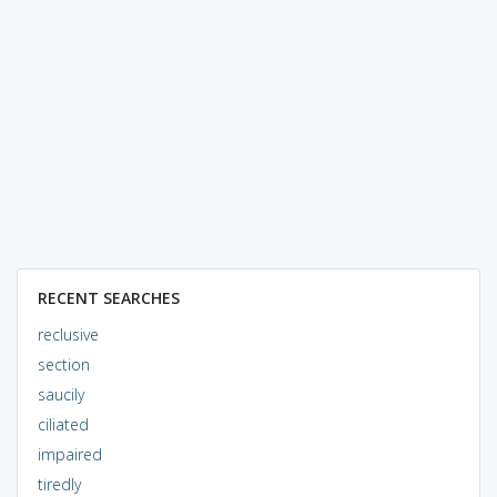
RECENT SEARCHES
reclusive
section
saucily
ciliated
impaired
tiredly