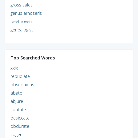
gross sales
genus arnoseris
beethoven
genealogist
Top Searched Words
xxix
repudiate
obsequious
abate
abjure
contrite
desiccate
obdurate
cogent