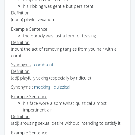
his ribbing was gentle but persistent
Definition
(noun) playful vexation
Example Sentence
the parody was just a form of teasing
Definition
(noun) the act of removing tangles from you hair with a
comb
Synonyms
:
comb-out
Definition
(adj) playfully vexing (especially by ridicule)
Synonyms
:
mocking
,
quizzical
Example Sentence
his face wore a somewhat quizzical almost
impertinent air
Definition
(adj) arousing sexual desire without intending to satisfy it
Example Sentence