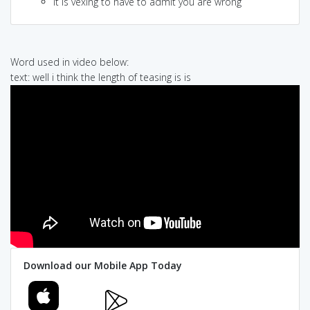
it is vexing to have to admit you are wrong
Word used in video below:
text: well i think the length of teasing is is
Download our Mobile App Today