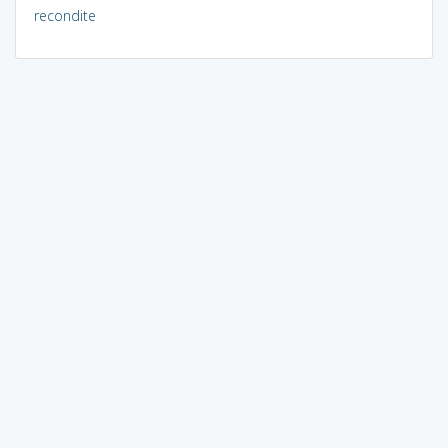
recondite