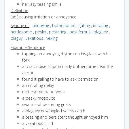
her lazy teasing smile
Definition
(adj) causing irritation or annoyance
Synonyms
:
annoying
,
bothersome
,
galling
,
irritating
,
nettlesome
,
pesky
,
pestering
,
pestiferous
,
plaguey
,
plaguy
,
vexatious
,
vexing
Example Sentence
tapping an annoying rhythm on his glass with his
fork
aircraft noise is particularly bothersome near the
airport
found it galling to have to ask permission
an irritating delay
nettlesome paperwork
a pesky mosquito
swarms of pestering gnats
a plaguey newfangled safety catch
a teasing and persistent thought annoyed him
a vexatious child