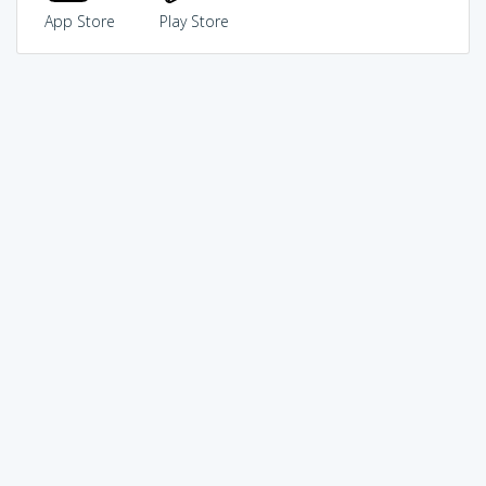
App Store
Play Store