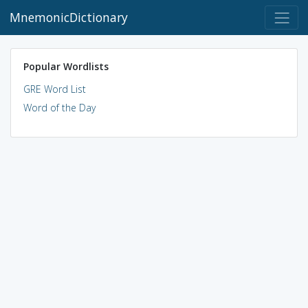
MnemonicDictionary
Popular Wordlists
GRE Word List
Word of the Day