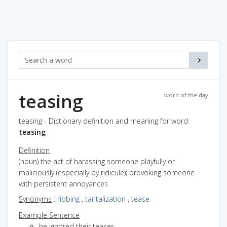
teasing
word of the day
teasing - Dictionary definition and meaning for word
teasing
Definition
(noun) the act of harassing someone playfully or
maliciously (especially by ridicule); provoking someone
with persistent annoyances
Synonyms
:
ribbing
,
tantalization
,
tease
Example Sentence
he ignored their teases