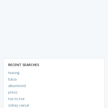
RECENT SEARCHES
teasing
baiza
albuminoid
precis
toe-to-toe
sidney caesar