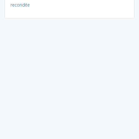
recondite