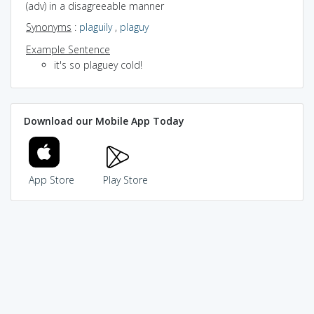
(adv) in a disagreeable manner
Synonyms
:
plaguily
,
plaguy
Example Sentence
it's so plaguey cold!
Download our Mobile App Today
App Store
Play Store