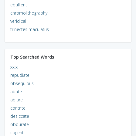
ebullient
chromolithography
veridical
trinectes maculatus
Top Searched Words
xxix
repudiate
obsequious
abate
abjure
contrite
desiccate
obdurate
cogent