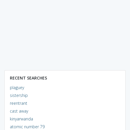
RECENT SEARCHES
plaguey
sistership
reentrant
cast away
kinyarwanda
atomic number 79