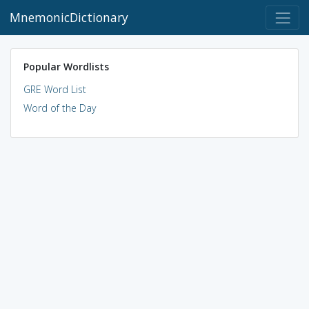
MnemonicDictionary
Popular Wordlists
GRE Word List
Word of the Day