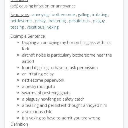
(adj) causing irritation or annoyance
Synonyms
:
annoying
,
bothersome
,
galling
,
irritating
,
nettlesome
,
pesky
,
pestering
,
pestiferous
,
plaguy
,
teasing
,
vexatious
,
vexing
Example Sentence
tapping an annoying rhythm on his glass with his
fork
aircraft noise is particularly bothersome near the
airport
found it galling to have to ask permission
an irritating delay
nettlesome paperwork
a pesky mosquito
swarms of pestering gnats
a plaguey newfangled safety catch
a teasing and persistent thought annoyed him
a vexatious child
it is vexing to have to admit you are wrong
Definition