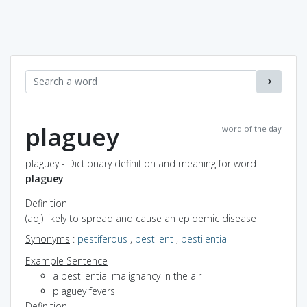
plaguey
word of the day
plaguey - Dictionary definition and meaning for word
plaguey
Definition
(adj) likely to spread and cause an epidemic disease
Synonyms
:
pestiferous
,
pestilent
,
pestilential
Example Sentence
a pestilential malignancy in the air
plaguey fevers
Definition