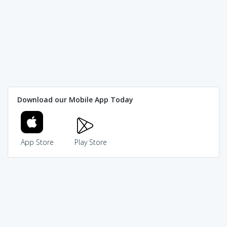
Download our Mobile App Today
App Store
Play Store