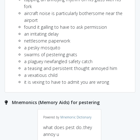
fork
aircraft noise is particularly bothersome near the
airport
found it galling to have to ask permission
an irritating delay
nettlesome paperwork
a pesky mosquito
swarms of pestering gnats
a plaguey newfangled safety catch
a teasing and persistent thought annoyed him
a vexatious child
it is vexing to have to admit you are wrong
Mnemonics (Memory Aids) for pestering
Powered by
Mnemonic Dictionary
what does pest do..they
annoy u