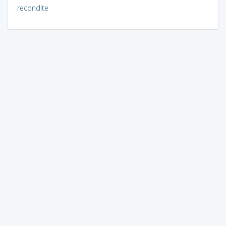
recondite