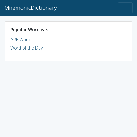
MnemonicDictionary
Popular Wordlists
GRE Word List
Word of the Day