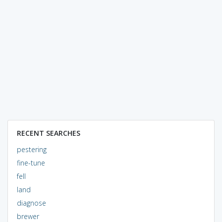
RECENT SEARCHES
pestering
fine-tune
fell
land
diagnose
brewer