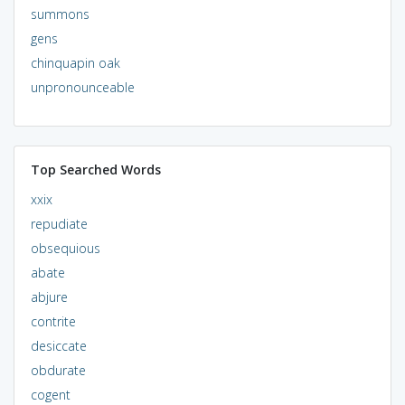
summons
gens
chinquapin oak
unpronounceable
Top Searched Words
xxix
repudiate
obsequious
abate
abjure
contrite
desiccate
obdurate
cogent