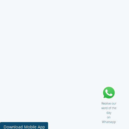
Receive our
word of the
day
on
Whatsapp
Download Mobile App