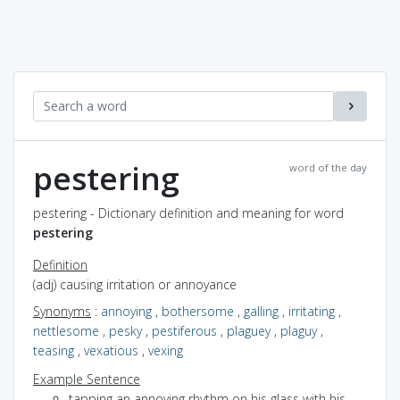
pestering
word of the day
pestering - Dictionary definition and meaning for word
pestering
Definition
(adj) causing irritation or annoyance
Synonyms
:
annoying
,
bothersome
,
galling
,
irritating
,
nettlesome
,
pesky
,
pestiferous
,
plaguey
,
plaguy
,
teasing
,
vexatious
,
vexing
Example Sentence
tapping an annoying rhythm on his glass with his