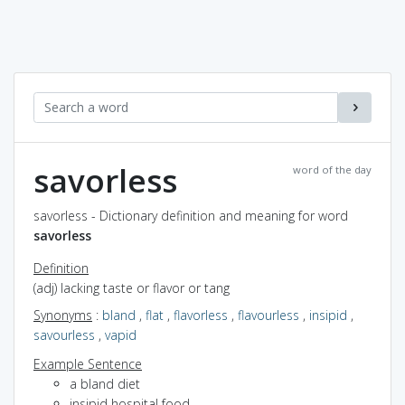
savorless
word of the day
savorless - Dictionary definition and meaning for word
savorless
Definition
(adj) lacking taste or flavor or tang
Synonyms
:
bland
,
flat
,
flavorless
,
flavourless
,
insipid
,
savourless
,
vapid
Example Sentence
a bland diet
insipid hospital food