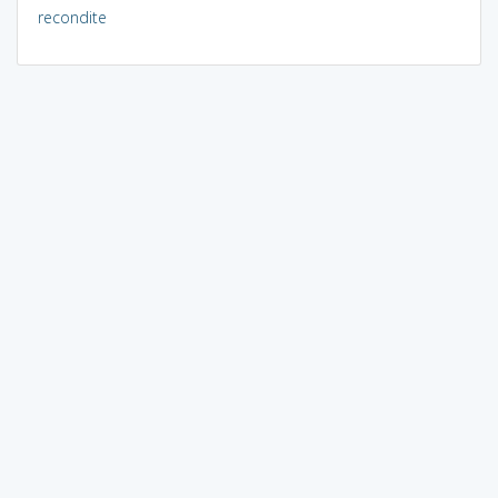
recondite