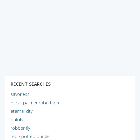
RECENT SEARCHES
savorless
oscar palmer robertson
eternal city
dulcify
robber fly
red-spotted purple