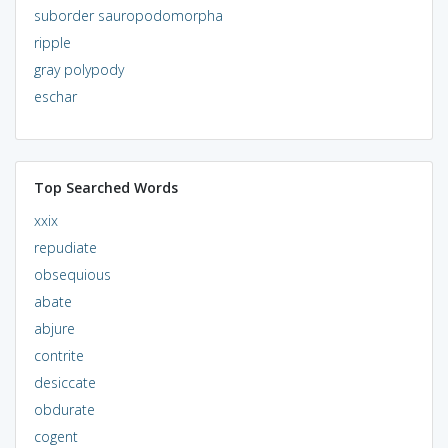
suborder sauropodomorpha
ripple
gray polypody
eschar
Top Searched Words
xxix
repudiate
obsequious
abate
abjure
contrite
desiccate
obdurate
cogent