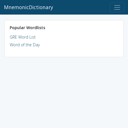
MnemonicDictionary
Popular Wordlists
GRE Word List
Word of the Day