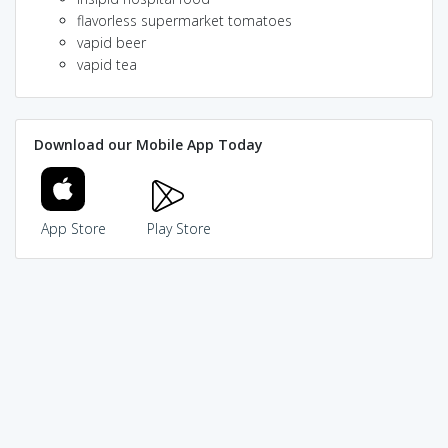
flavorless supermarket tomatoes
vapid beer
vapid tea
Download our Mobile App Today
App Store
Play Store