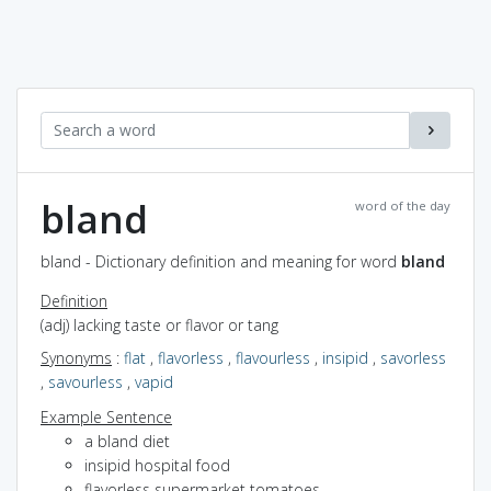
bland
word of the day
bland - Dictionary definition and meaning for word
bland
Definition
(adj) lacking taste or flavor or tang
Synonyms
:
flat
,
flavorless
,
flavourless
,
insipid
,
savorless
,
savourless
,
vapid
Example Sentence
a bland diet
insipid hospital food
flavorless supermarket tomatoes