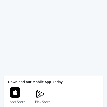
Download our Mobile App Today
App Store
Play Store