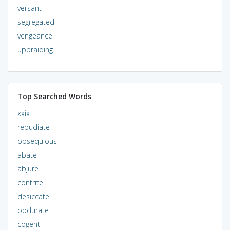
versant
segregated
vengeance
upbraiding
Top Searched Words
xxix
repudiate
obsequious
abate
abjure
contrite
desiccate
obdurate
cogent