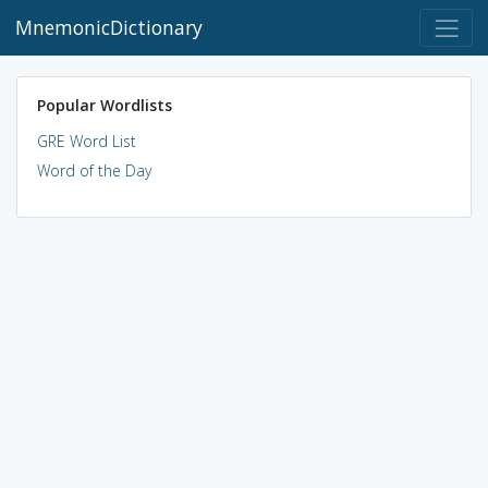
MnemonicDictionary
Popular Wordlists
GRE Word List
Word of the Day