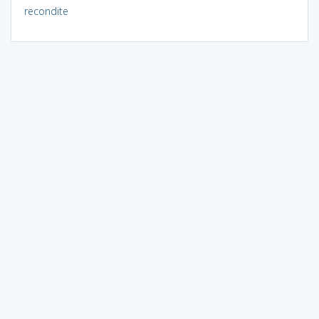
recondite