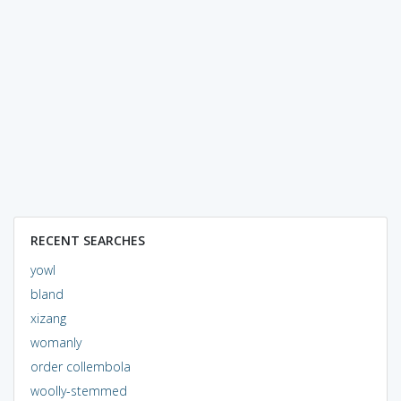
RECENT SEARCHES
yowl
bland
xizang
womanly
order collembola
woolly-stemmed