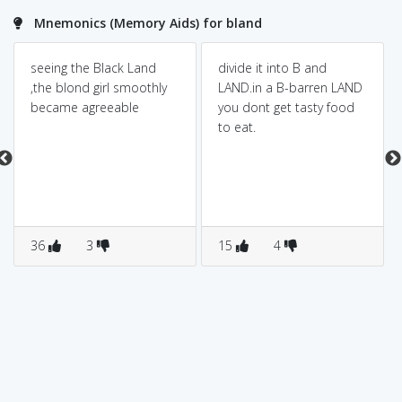
Mnemonics (Memory Aids) for bland
seeing the Black Land
divide it into B and
,the blond girl smoothly
LAND.in a B-barren LAND
became agreeable
you dont get tasty food
to eat.
36
3
15
4