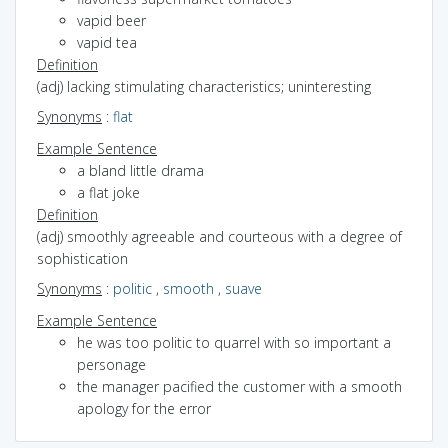
vapid beer
vapid tea
Definition
(adj) lacking stimulating characteristics; uninteresting
Synonyms
:
flat
Example Sentence
a bland little drama
a flat joke
Definition
(adj) smoothly agreeable and courteous with a degree of
sophistication
Synonyms
:
politic
,
smooth
,
suave
Example Sentence
he was too politic to quarrel with so important a
personage
the manager pacified the customer with a smooth
apology for the error