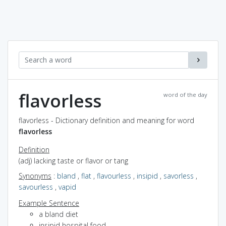
flavorless
word of the day
flavorless - Dictionary definition and meaning for word
flavorless
Definition
(adj) lacking taste or flavor or tang
Synonyms
:
bland
,
flat
,
flavourless
,
insipid
,
savorless
,
savourless
,
vapid
Example Sentence
a bland diet
insipid hospital food