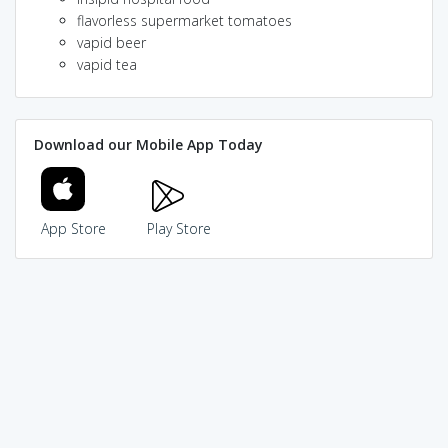
flavorless supermarket tomatoes
vapid beer
vapid tea
Download our Mobile App Today
App Store
Play Store