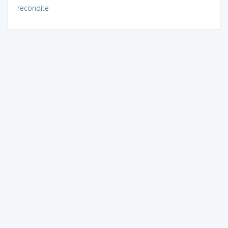
recondite