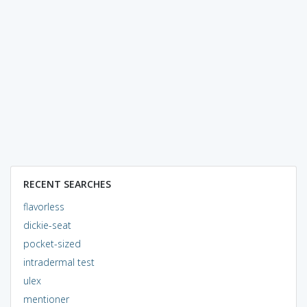
RECENT SEARCHES
flavorless
dickie-seat
pocket-sized
intradermal test
ulex
mentioner