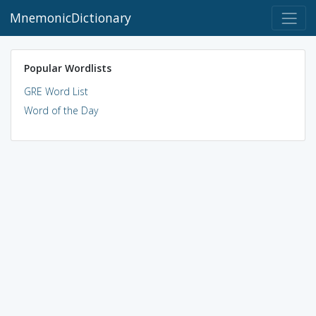
MnemonicDictionary
Popular Wordlists
GRE Word List
Word of the Day