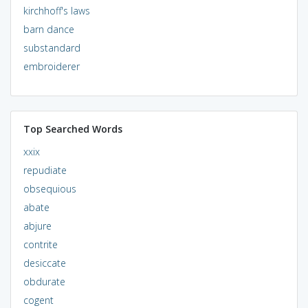
kirchhoff's laws
barn dance
substandard
embroiderer
Top Searched Words
xxix
repudiate
obsequious
abate
abjure
contrite
desiccate
obdurate
cogent