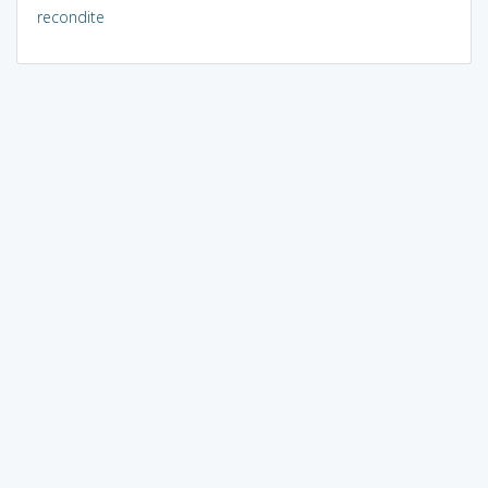
recondite