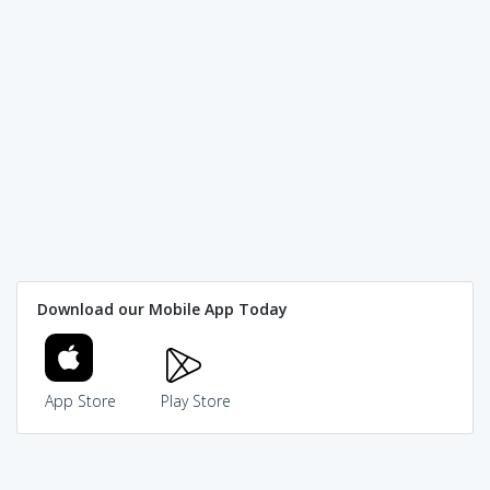
Download our Mobile App Today
App Store
Play Store