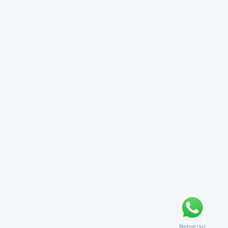
Receive our