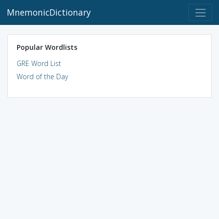
MnemonicDictionary
Popular Wordlists
GRE Word List
Word of the Day