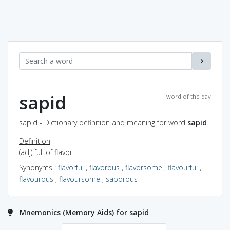
sapid
word of the day
sapid - Dictionary definition and meaning for word
sapid
Definition
(adj) full of flavor
Synonyms
:
flavorful
,
flavorous
,
flavorsome
,
flavourful
,
flavourous
,
flavoursome
,
saporous
Mnemonics (Memory Aids) for sapid