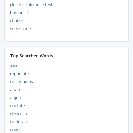
glucose tolerance test
humanise
chalice
subroutine
Top Searched Words
xxix
repudiate
obsequious
abate
abjure
contrite
desiccate
obdurate
cogent