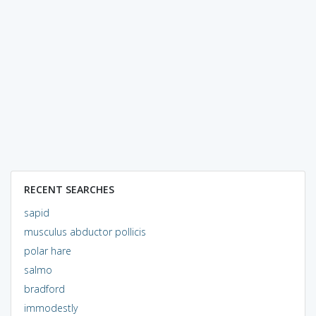
RECENT SEARCHES
sapid
musculus abductor pollicis
polar hare
salmo
bradford
immodestly