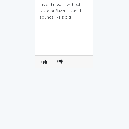
Insipid means without
taste or flavour...sapid
sounds like sipid
5
0