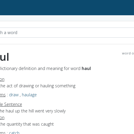
ul
word o
Dictionary definition and meaning for word
haul
ion
the act of drawing or hauling something
yms
:
draw
,
haulage
e Sentence
he haul up the hill went very slowly
ion
the quantity that was caught
yms
:
catch