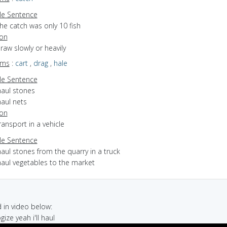
e Sentence
he catch was only 10 fish
ion
draw slowly or heavily
yms
:
cart
,
drag
,
hale
e Sentence
haul stones
haul nets
ion
transport in a vehicle
e Sentence
aul stones from the quarry in a truck
haul vegetables to the market
in video below:
gize yeah i'll haul