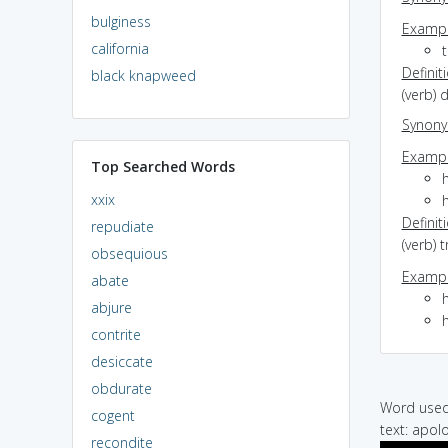
bulginess
Exampl
california
t
Definit
black knapweed
(verb) 
Synon
Exampl
Top Searched Words
xxix
Definit
repudiate
(verb) 
obsequious
Exampl
abate
h
abjure
contrite
desiccate
obdurate
Word used 
cogent
text: apolo
recondite