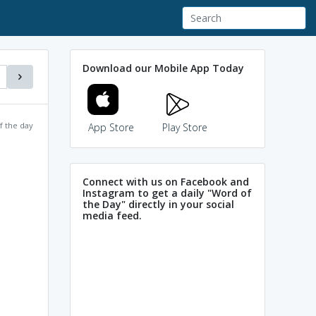
Download our Mobile App Today
f the day
App Store
Play Store
Connect with us on Facebook and
Instagram to get a daily "Word of
the Day" directly in your social
media feed.