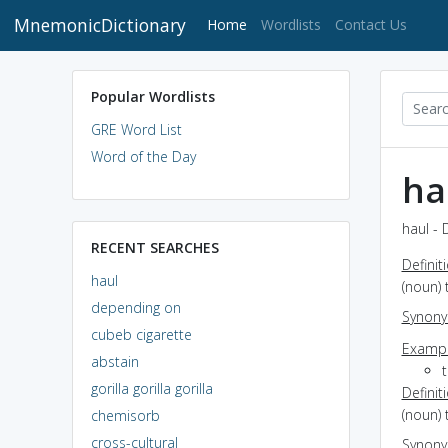
MnemonicDictionary
(current)
Home
Wordlists
Contact Us
Popular Wordlists
GRE Word List
Word of the Day
ha
haul - 
RECENT SEARCHES
Definit
haul
(noun) 
depending on
Synon
cubeb cigarette
Exampl
abstain
t
gorilla gorilla gorilla
Definit
(noun) 
chemisorb
cross-cultural
Synon