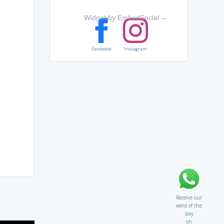
Widget by EmbedSocial
→
Facebook
Instagram
Receive our
word of the
day
on