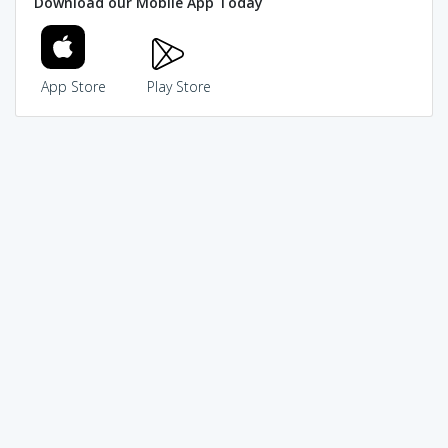
Download our Mobile App Today
App Store
Play Store