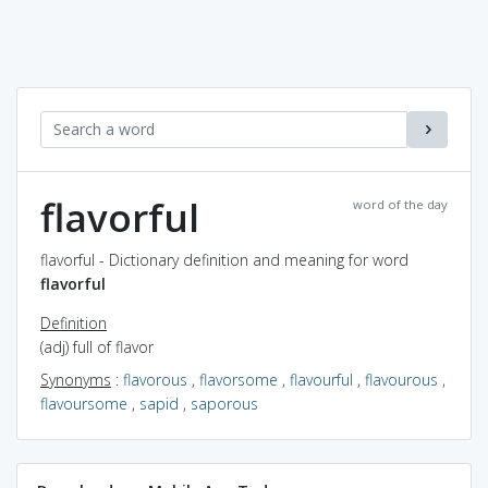
flavorful
word of the day
flavorful - Dictionary definition and meaning for word
flavorful
Definition
(adj) full of flavor
Synonyms
:
flavorous
,
flavorsome
,
flavourful
,
flavourous
,
flavoursome
,
sapid
,
saporous