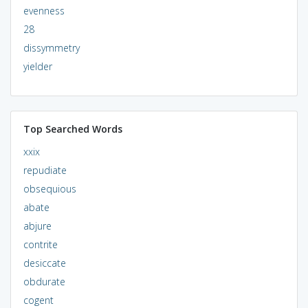
evenness
28
dissymmetry
yielder
Top Searched Words
xxix
repudiate
obsequious
abate
abjure
contrite
desiccate
obdurate
cogent