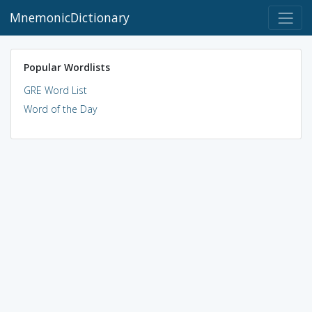
MnemonicDictionary
Popular Wordlists
GRE Word List
Word of the Day