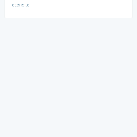
recondite