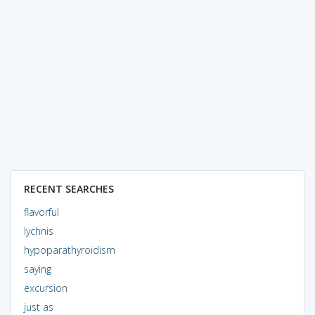
RECENT SEARCHES
flavorful
lychnis
hypoparathyroidism
saying
excursion
just as