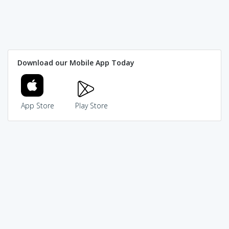
Download our Mobile App Today
App Store
Play Store