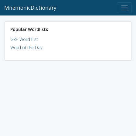
MnemonicDictionary
Popular Wordlists
GRE Word List
Word of the Day