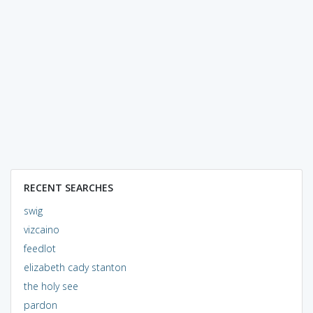
RECENT SEARCHES
swig
vizcaino
feedlot
elizabeth cady stanton
the holy see
pardon