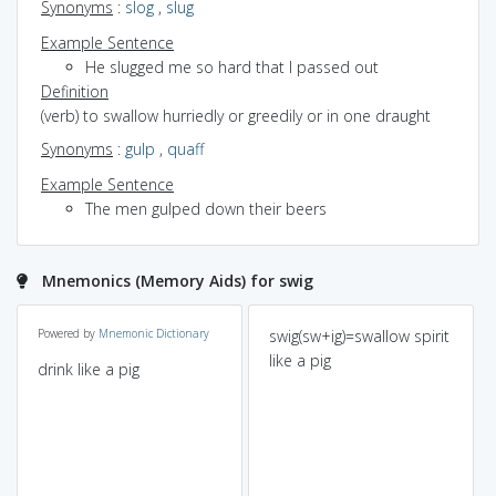
Synonyms
:
slog
,
slug
Example Sentence
He slugged me so hard that I passed out
Definition
(verb) to swallow hurriedly or greedily or in one draught
Synonyms
:
gulp
,
quaff
Example Sentence
The men gulped down their beers
Mnemonics (Memory Aids) for swig
Powered by
Mnemonic Dictionary
swig(sw+ig)=swallow spirit
like a pig
drink like a pig