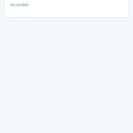
recondite