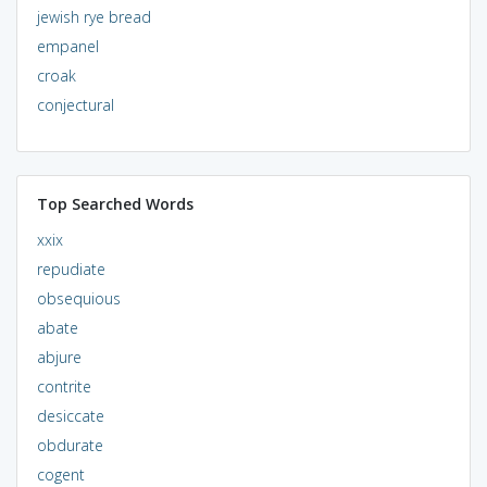
jewish rye bread
empanel
croak
conjectural
Top Searched Words
xxix
repudiate
obsequious
abate
abjure
contrite
desiccate
obdurate
cogent