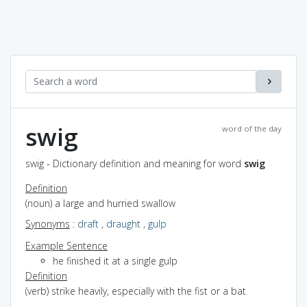
swig
word of the day
swig - Dictionary definition and meaning for word
swig
Definition
(noun) a large and hurried swallow
Synonyms
:
draft
,
draught
,
gulp
Example Sentence
he finished it at a single gulp
Definition
(verb) strike heavily, especially with the fist or a bat