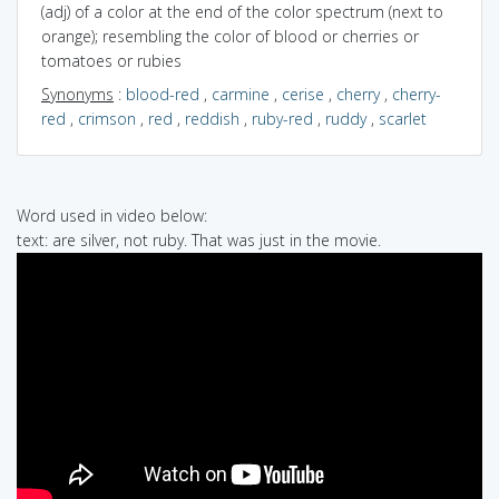
(adj) of a color at the end of the color spectrum (next to
orange); resembling the color of blood or cherries or
tomatoes or rubies
Synonyms
:
blood-red
,
carmine
,
cerise
,
cherry
,
cherry-
red
,
crimson
,
red
,
reddish
,
ruby-red
,
ruddy
,
scarlet
Word used in video below:
text: are silver, not ruby. That was just in the movie.