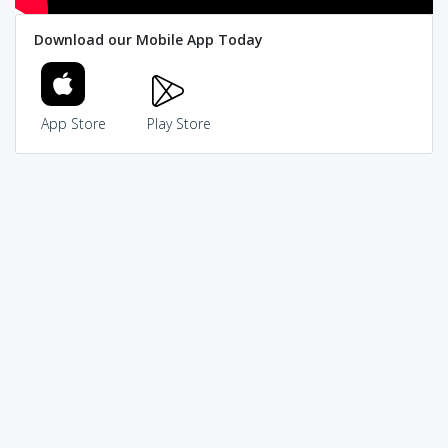
Download our Mobile App Today
App Store
Play Store