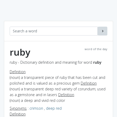
ruby
word of the day
ruby - Dictionary definition and meaning for word
ruby
Definition
(noun) a transparent piece of ruby that has been cut and
polished and is valued as a precious gem
Definition
(noun) a transparent deep red variety of corundum; used
as a gemstone and in lasers
Definition
(noun) a deep and vivid red color
Synonyms
:
crimson
,
deep red
Definition