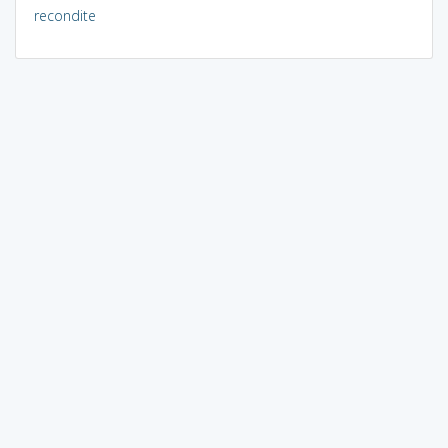
recondite