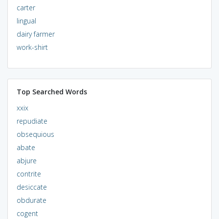
carter
lingual
dairy farmer
work-shirt
Top Searched Words
xxix
repudiate
obsequious
abate
abjure
contrite
desiccate
obdurate
cogent