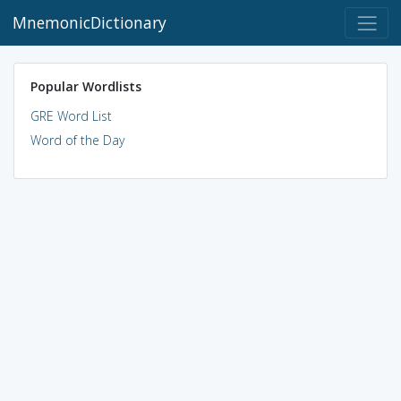
MnemonicDictionary
Popular Wordlists
GRE Word List
Word of the Day