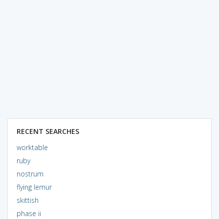
RECENT SEARCHES
worktable
ruby
nostrum
flying lemur
skittish
phase ii