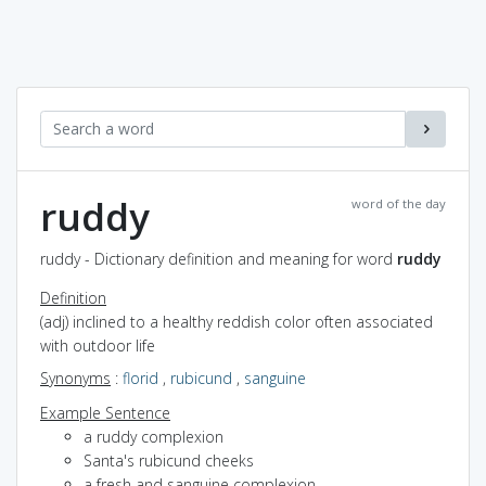
ruddy
word of the day
ruddy - Dictionary definition and meaning for word
ruddy
Definition
(adj) inclined to a healthy reddish color often associated
with outdoor life
Synonyms
:
florid
,
rubicund
,
sanguine
Example Sentence
a ruddy complexion
Santa's rubicund cheeks
a fresh and sanguine complexion