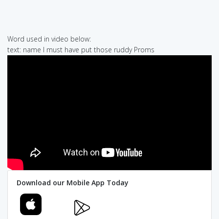
Word used in video below:
text: name I must have put those ruddy Proms
Download our Mobile App Today