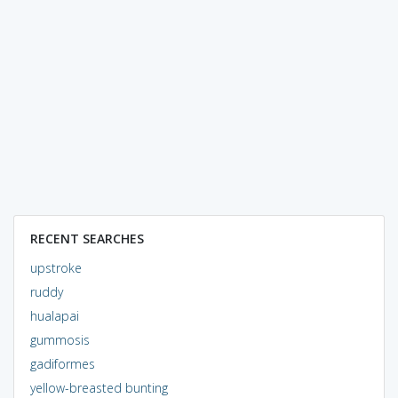
RECENT SEARCHES
upstroke
ruddy
hualapai
gummosis
gadiformes
yellow-breasted bunting