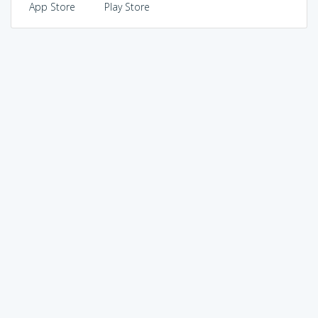
App Store
Play Store