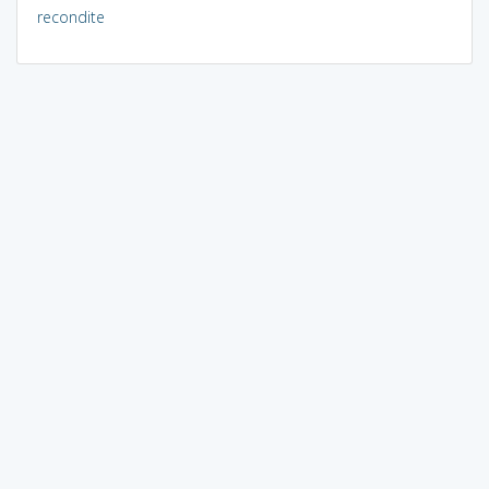
recondite