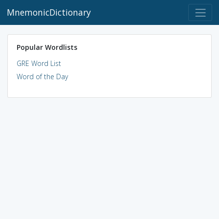
MnemonicDictionary
Popular Wordlists
GRE Word List
Word of the Day