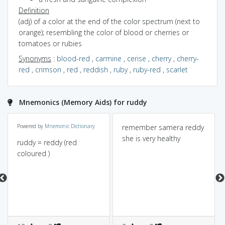
Definition
(adj) of a color at the end of the color spectrum (next to
orange); resembling the color of blood or cherries or
tomatoes or rubies
Synonyms
:
blood-red
,
carmine
,
cerise
,
cherry
,
cherry-
red
,
crimson
,
red
,
reddish
,
ruby
,
ruby-red
,
scarlet
Mnemonics (Memory Aids) for ruddy
Powered by
Mnemonic Dictionary
remember samera reddy
she is very healthy
ruddy = reddy (red
coloured )