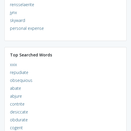
rensselaerite
jynx
skyward
personal expense
Top Searched Words
xxix
repudiate
obsequious
abate
abjure
contrite
desiccate
obdurate
cogent