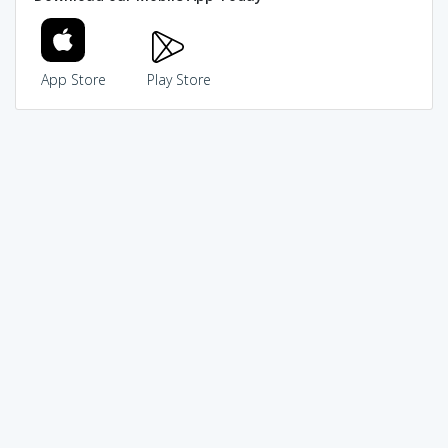
App Store
Play Store