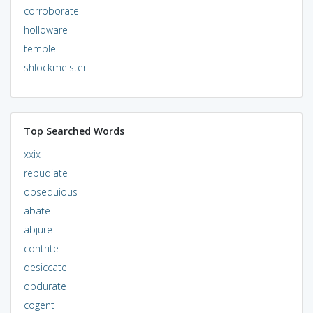
corroborate
holloware
temple
shlockmeister
Top Searched Words
xxix
repudiate
obsequious
abate
abjure
contrite
desiccate
obdurate
cogent