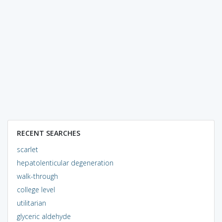
RECENT SEARCHES
scarlet
hepatolenticular degeneration
walk-through
college level
utilitarian
glyceric aldehyde