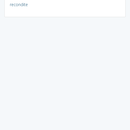
recondite