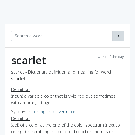
scarlet
word of the day
scarlet - Dictionary definition and meaning for word
scarlet
Definition
(noun) a variable color that is vivid red but sometimes
with an orange tinge
Synonyms
:
orange red
,
vermilion
Definition
(adj) of a color at the end of the color spectrum (next to
orange); resembling the color of blood or cherries or