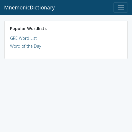
MnemonicDictionary
Popular Wordlists
GRE Word List
Word of the Day