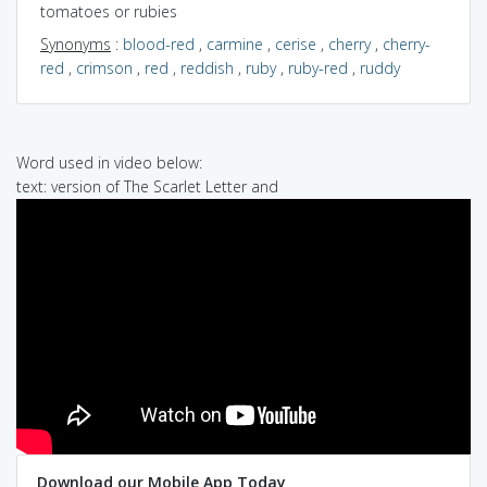
tomatoes or rubies
Synonyms
:
blood-red
,
carmine
,
cerise
,
cherry
,
cherry-
red
,
crimson
,
red
,
reddish
,
ruby
,
ruby-red
,
ruddy
Word used in video below:
text: version of The Scarlet Letter and
Download our Mobile App Today