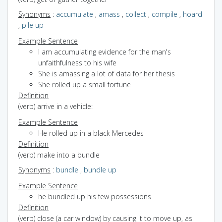
Synonyms
:
accumulate
,
amass
,
collect
,
compile
,
hoard
,
pile up
Example Sentence
I am accumulating evidence for the man's
unfaithfulness to his wife
She is amassing a lot of data for her thesis
She rolled up a small fortune
Definition
(verb) arrive in a vehicle:
Example Sentence
He rolled up in a black Mercedes
Definition
(verb) make into a bundle
Synonyms
:
bundle
,
bundle up
Example Sentence
he bundled up his few possessions
Definition
(verb) close (a car window) by causing it to move up, as