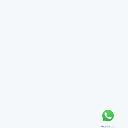
Receive our