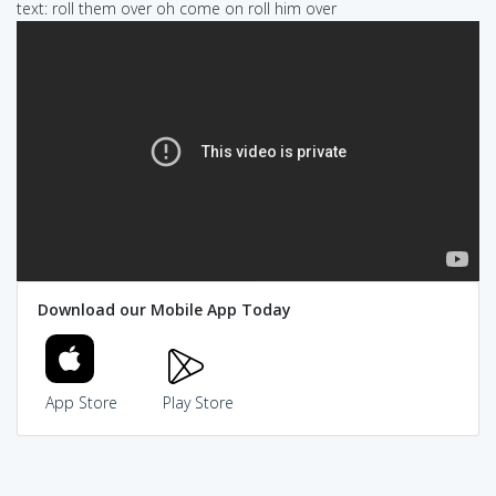
text: roll them over oh come on roll him over
Download our Mobile App Today
App Store
Play Store