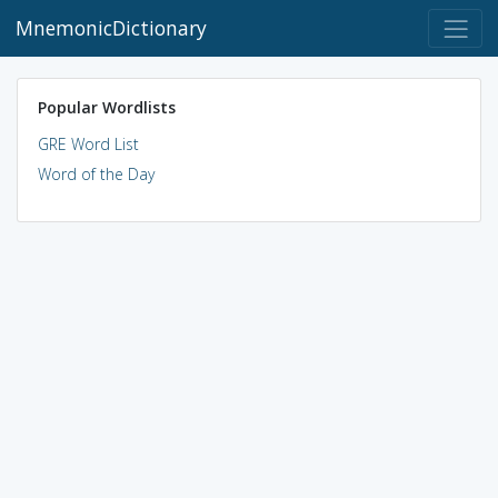
MnemonicDictionary
Popular Wordlists
GRE Word List
Word of the Day