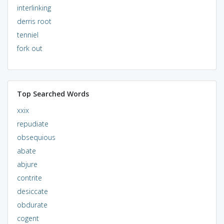
interlinking
derris root
tenniel
fork out
Top Searched Words
xxix
repudiate
obsequious
abate
abjure
contrite
desiccate
obdurate
cogent