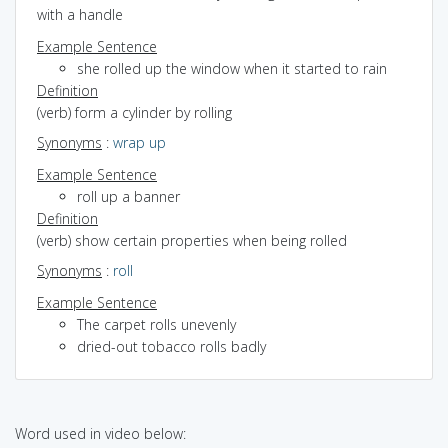
with a handle
Example Sentence
she rolled up the window when it started to rain
Definition
(verb) form a cylinder by rolling
Synonyms
:
wrap up
Example Sentence
roll up a banner
Definition
(verb) show certain properties when being rolled
Synonyms
:
roll
Example Sentence
The carpet rolls unevenly
dried-out tobacco rolls badly
Word used in video below: