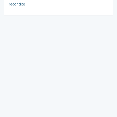
recondite