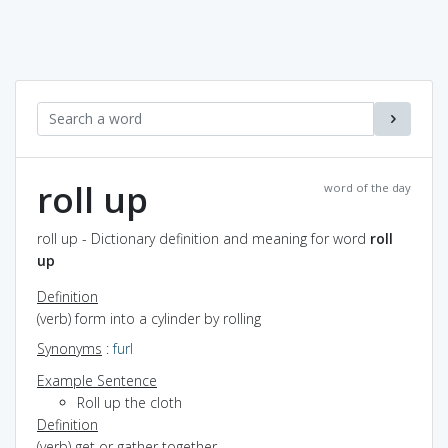
roll up
word of the day
roll up - Dictionary definition and meaning for word
roll
up
Definition
(verb) form into a cylinder by rolling
Synonyms
:
furl
Example Sentence
Roll up the cloth
Definition
(verb) get or gather together