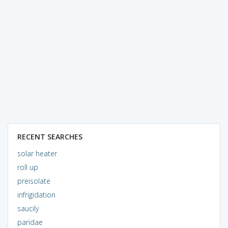
RECENT SEARCHES
solar heater
roll up
preisolate
infrigidation
saucily
paridae