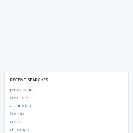
RECENT SEARCHES
gymnadenia
desultory
accumulate
florence
croup
chinaman