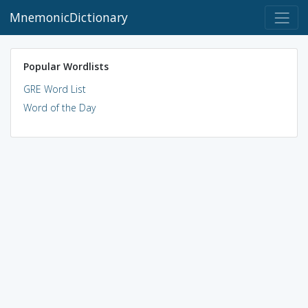
MnemonicDictionary
Popular Wordlists
GRE Word List
Word of the Day