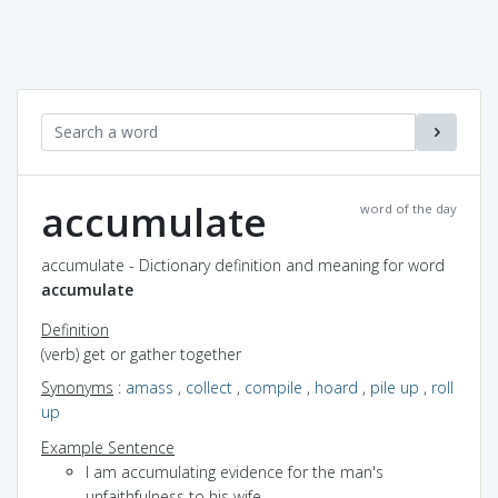
accumulate
word of the day
accumulate - Dictionary definition and meaning for word
accumulate
Definition
(verb) get or gather together
Synonyms
:
amass
,
collect
,
compile
,
hoard
,
pile up
,
roll
up
Example Sentence
I am accumulating evidence for the man's
unfaithfulness to his wife