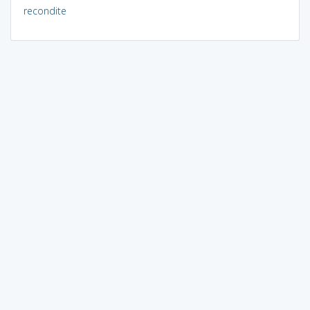
recondite