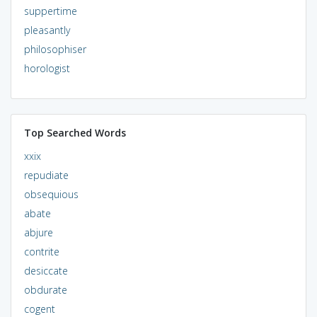
suppertime
pleasantly
philosophiser
horologist
Top Searched Words
xxix
repudiate
obsequious
abate
abjure
contrite
desiccate
obdurate
cogent