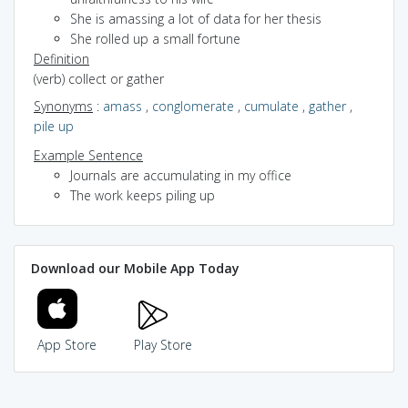
She is amassing a lot of data for her thesis
She rolled up a small fortune
Definition
(verb) collect or gather
Synonyms
:
amass
,
conglomerate
,
cumulate
,
gather
,
pile up
Example Sentence
Journals are accumulating in my office
The work keeps piling up
Download our Mobile App Today
App Store
Play Store