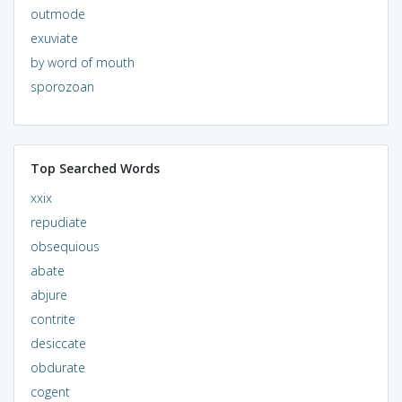
outmode
exuviate
by word of mouth
sporozoan
Top Searched Words
xxix
repudiate
obsequious
abate
abjure
contrite
desiccate
obdurate
cogent