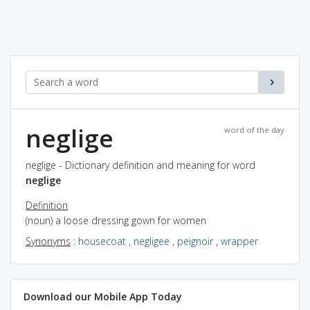
neglige
word of the day
neglige - Dictionary definition and meaning for word
neglige
Definition
(noun) a loose dressing gown for women
Synonyms
:
housecoat
,
negligee
,
peignoir
,
wrapper
Download our Mobile App Today