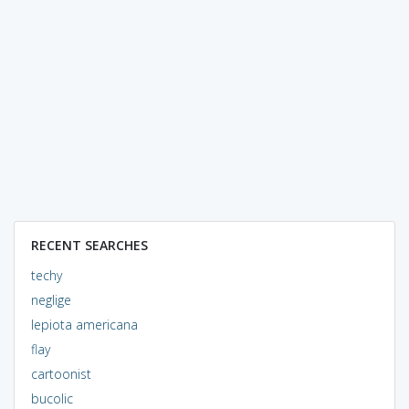
RECENT SEARCHES
techy
neglige
lepiota americana
flay
cartoonist
bucolic