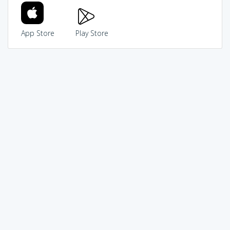
App Store
Play Store