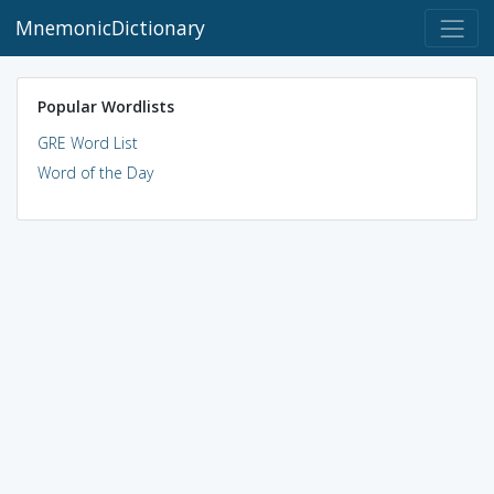
MnemonicDictionary
Popular Wordlists
GRE Word List
Word of the Day