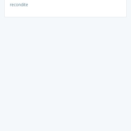
recondite