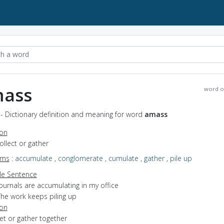
ass
word o
- Dictionary definition and meaning for word
amass
ion
collect or gather
yms
:
accumulate
,
conglomerate
,
cumulate
,
gather
,
pile up
e Sentence
ournals are accumulating in my office
The work keeps piling up
ion
get or gather together