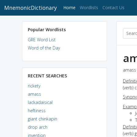
MnemonicDictionary
(current)
Home
Wordlists
Contact Us
Popular Wordlists
GRE Word List
Word of the Day
am
amass 
RECENT SEARCHES
Definit
rickety
(verb) 
amass
Synon
lackadaisical
Exampl
heftiness
J
giant chinkapin
Definit
drop arch
(verb) 
invention