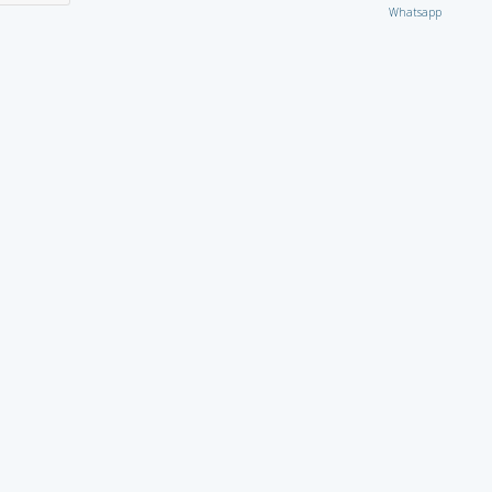
Whatsapp