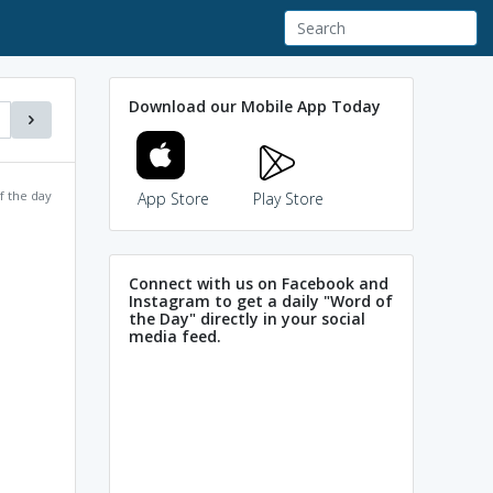
Download our Mobile App Today
f the day
App Store
Play Store
Connect with us on Facebook and
Instagram to get a daily "Word of
the Day" directly in your social
media feed.