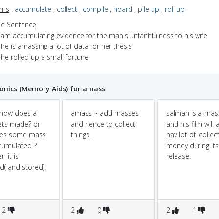
yms
:
accumulate
,
collect
,
compile
,
hoard
,
pile up
,
roll up
e Sentence
 am accumulating evidence for the man's unfaithfulness to his wife
he is amassing a lot of data for her thesis
he rolled up a small fortune
nics (Memory Aids) for amass
how does a
amass ~ add masses
salman is a-mas
ets made? or
and hence to collect
and his film will 
es some mass
things.
hav lot of 'collec
cumulated ?
money during its
n it is
release.
ed( and stored).
2
2
0
2
1