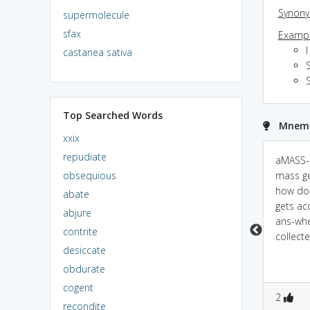
Synon
supermolecule
sfax
Exampl
I
castanea sativa
S
S
Top Searched Words
Mnemo
xxix
repudiate
u think AM-ASS to
Powered by
Mnemonic
aMASS-
Dictionary
obsequious
COLLECT ur shit, walk
mass g
away.!! :x
how do
AMASS<===>
abate
gets ac
à¤œà¤®à¤¾ à¤•à¤
abjure
ans-whe
°à¤¨à¤¾ (pr. \\jama
contrite
collect
karana \\ )
desiccate
[TransitiveVerb]
Example:He has
obdurate
amassed enough
cogent
1
0
0
0
2
fortune.
recondite