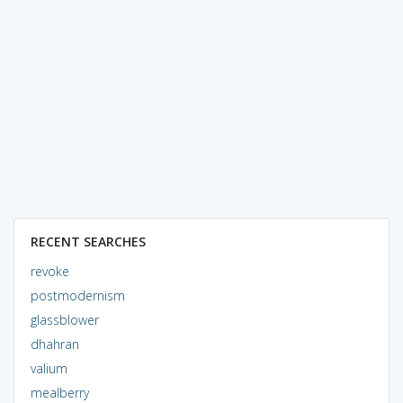
RECENT SEARCHES
revoke
postmodernism
glassblower
dhahran
valium
mealberry