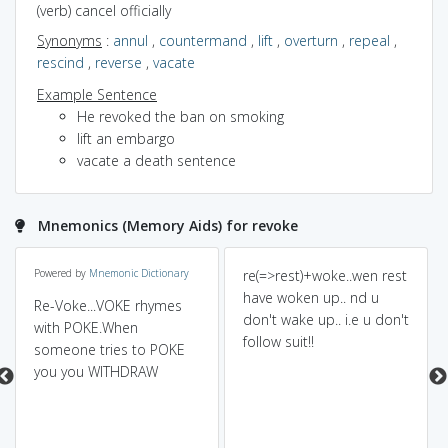
(verb) cancel officially
Synonyms
:
annul
,
countermand
,
lift
,
overturn
,
repeal
,
rescind
,
reverse
,
vacate
Example Sentence
He revoked the ban on smoking
lift an embargo
vacate a death sentence
Mnemonics (Memory Aids) for revoke
Powered by
Mnemonic Dictionary
re(=>rest)+woke..wen rest
have woken up.. nd u
Re-Voke...VOKE rhymes
don't wake up.. i.e u don't
with POKE.When
follow suit!!
someone tries to POKE
you you WITHDRAW