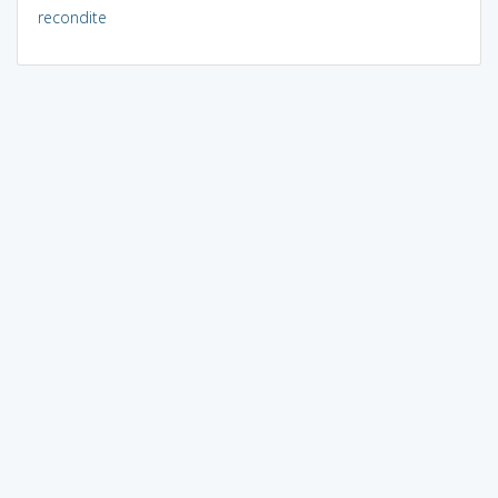
recondite