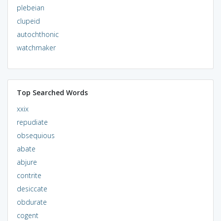
plebeian
clupeid
autochthonic
watchmaker
Top Searched Words
xxix
repudiate
obsequious
abate
abjure
contrite
desiccate
obdurate
cogent