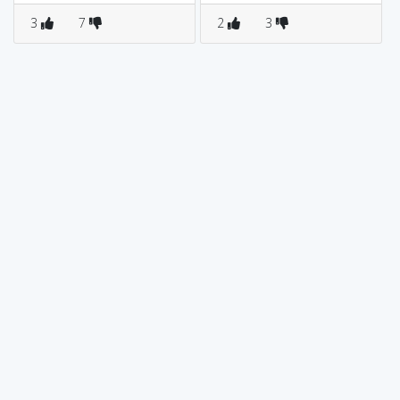
3
7
2
3