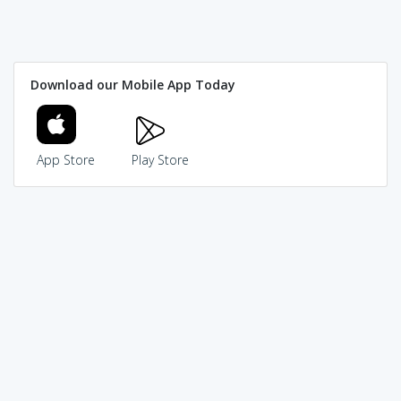
Download our Mobile App Today
App Store
Play Store