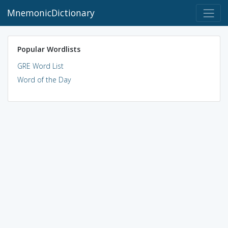
MnemonicDictionary
Popular Wordlists
GRE Word List
Word of the Day