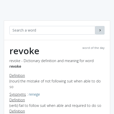
revoke
word of the day
revoke - Dictionary definition and meaning for word
revoke
Definition
(noun) the mistake of not following suit when able to do
so
Synonyms
:
renege
Definition
(verb) fail to follow suit when able and required to do so
Definition