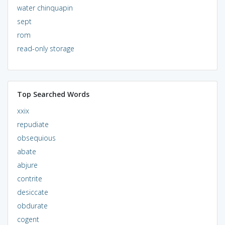
water chinquapin
sept
rom
read-only storage
Top Searched Words
xxix
repudiate
obsequious
abate
abjure
contrite
desiccate
obdurate
cogent