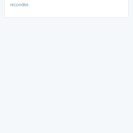
recondite