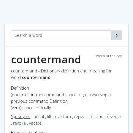
countermand
word of the day
countermand - Dictionary definition and meaning for
word
countermand
Definition
(noun) a contrary command cancelling or reversing a
previous command
Definition
(verb) cancel officially
Synonyms
:
annul
,
lift
,
overturn
,
repeal
,
rescind
,
reverse
,
revoke
,
vacate
Example Sentence