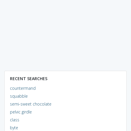
RECENT SEARCHES
countermand
squabble
semi-sweet chocolate
pelvic girdle
class
byte