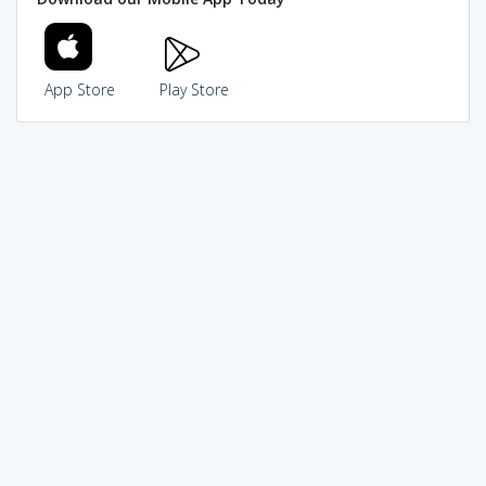
App Store
Play Store