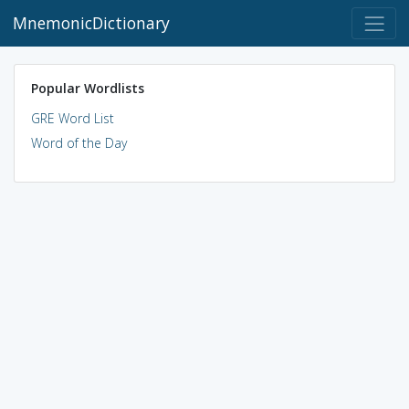
MnemonicDictionary
Popular Wordlists
GRE Word List
Word of the Day