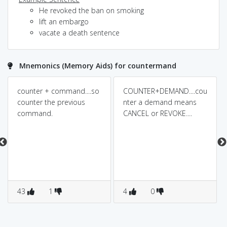
He revoked the ban on smoking
lift an embargo
vacate a death sentence
Mnemonics (Memory Aids) for countermand
counter + command....so
COUNTER+DEMAND....cou
counter the previous
nter a demand means
command.
CANCEL or REVOKE....
43
1
4
0