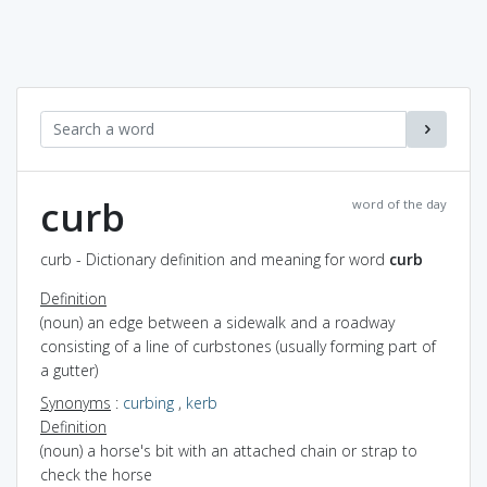
curb
word of the day
curb - Dictionary definition and meaning for word
curb
Definition
(noun) an edge between a sidewalk and a roadway
consisting of a line of curbstones (usually forming part of
a gutter)
Synonyms
:
curbing
,
kerb
Definition
(noun) a horse's bit with an attached chain or strap to
check the horse