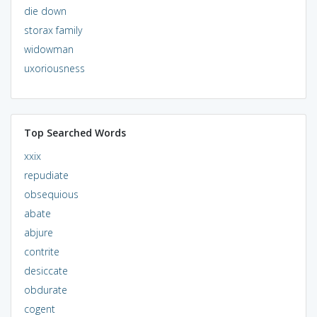
die down
storax family
widowman
uxoriousness
Top Searched Words
xxix
repudiate
obsequious
abate
abjure
contrite
desiccate
obdurate
cogent