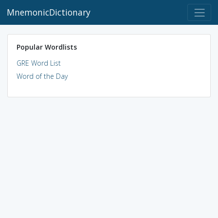
MnemonicDictionary
Popular Wordlists
GRE Word List
Word of the Day