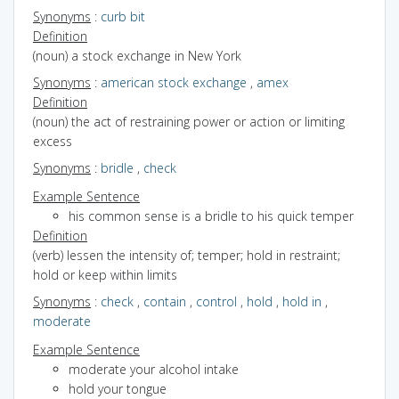
Synonyms
:
curb bit
Definition
(noun) a stock exchange in New York
Synonyms
:
american stock exchange
,
amex
Definition
(noun) the act of restraining power or action or limiting
excess
Synonyms
:
bridle
,
check
Example Sentence
his common sense is a bridle to his quick temper
Definition
(verb) lessen the intensity of; temper; hold in restraint;
hold or keep within limits
Synonyms
:
check
,
contain
,
control
,
hold
,
hold in
,
moderate
Example Sentence
moderate your alcohol intake
hold your tongue