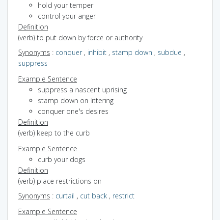
hold your temper
control your anger
Definition
(verb) to put down by force or authority
Synonyms
:
conquer
,
inhibit
,
stamp down
,
subdue
,
suppress
Example Sentence
suppress a nascent uprising
stamp down on littering
conquer one's desires
Definition
(verb) keep to the curb
Example Sentence
curb your dogs
Definition
(verb) place restrictions on
Synonyms
:
curtail
,
cut back
,
restrict
Example Sentence