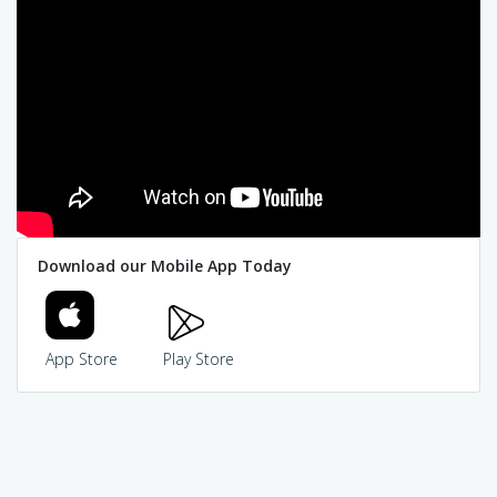
Download our Mobile App Today
App Store
Play Store