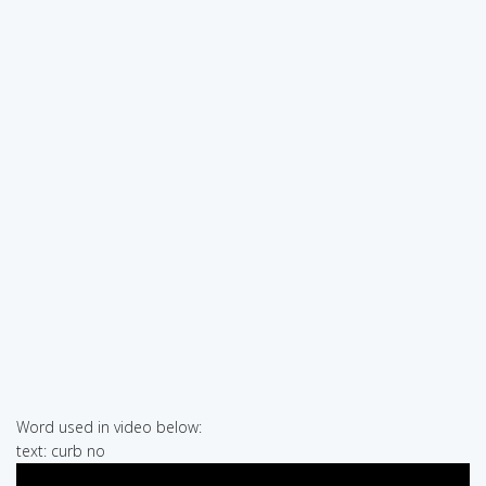
Word used in video below:
text: curb no