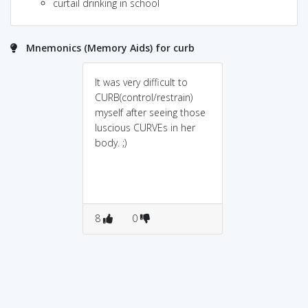
curtail drinking in school
Mnemonics (Memory Aids) for curb
It was very difficult to
CURB(control/restrain)
myself after seeing those
luscious CURVEs in her
body. ;)
8
0