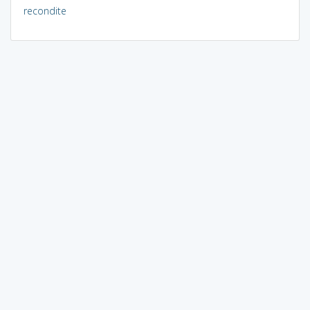
recondite