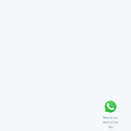
Receive our
word of the
day