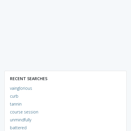
RECENT SEARCHES
vainglorious
curb
tannin
course session
unmindfully
battered