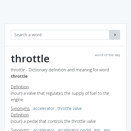
throttle
word of the day
throttle - Dictionary definition and meaning for word
throttle
Definition
(noun) a valve that regulates the supply of fuel to the
engine
Synonyms
:
accelerator
,
throttle valve
Definition
(noun) a pedal that controls the throttle valve
Synonyms
:
accelerator
,
accelerator pedal
,
gas
,
gas