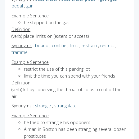
pedal
,
gun
Example Sentence
he stepped on the gas
Definition
(verb) place limits on (extent or access)
Synonyms
:
bound
,
confine
,
limit
,
restrain
,
restrict
,
trammel
Example Sentence
restrict the use of this parking lot
limit the time you can spend with your friends
Definition
(verb) kill by squeezing the throat of so as to cut off the
air
Synonyms
:
strangle
,
strangulate
Example Sentence
he tried to strangle his opponent
A man in Boston has been strangling several dozen
prostitutes