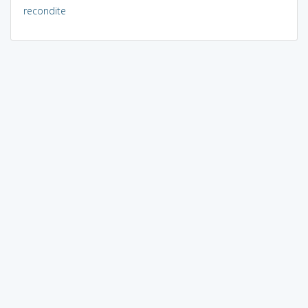
recondite