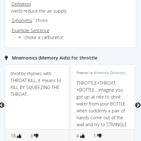
Definition
(verb) reduce the air supply
Synonyms
:
choke
Example Sentence
choke a carburetor
Mnemonics (Memory Aids) for throttle
throttle rhymes with
Powered by
Mnemonic Dictionary
THROAT KILL, it means to
THROTTLE=THROAT
KILL BY SQUEEZING THE
+BOTTLE....imagine you
THROAT.
got up at nite to drink
water from your BOTTLE
when suddenly a pair of
hands come out of the
wall and try to STRANGLE
YOU...bhooooot(ghost)!!!....
18
3
4
1
.........;)