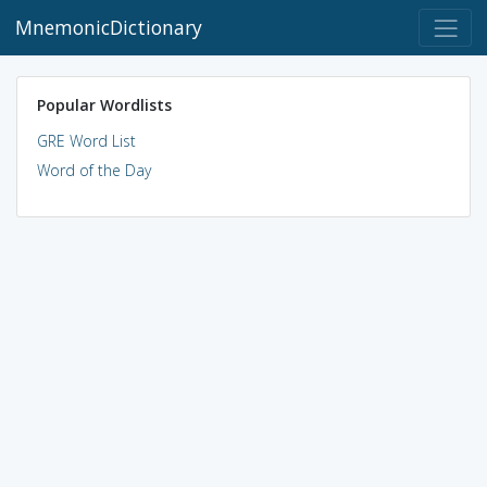
MnemonicDictionary
Popular Wordlists
GRE Word List
Word of the Day