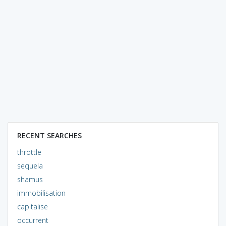
RECENT SEARCHES
throttle
sequela
shamus
immobilisation
capitalise
occurrent