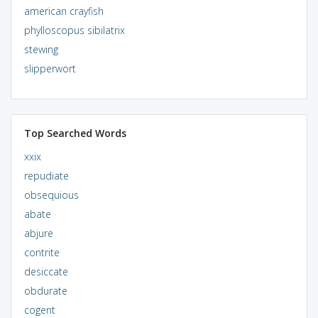
american crayfish
phylloscopus sibilatrix
stewing
slipperwort
Top Searched Words
xxix
repudiate
obsequious
abate
abjure
contrite
desiccate
obdurate
cogent