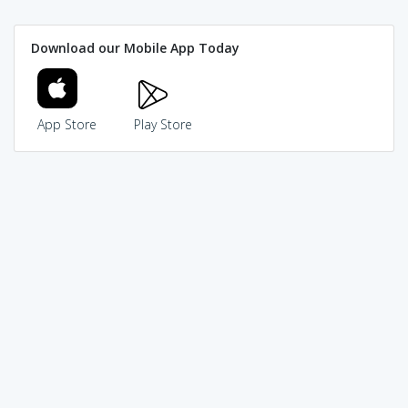
Download our Mobile App Today
App Store
Play Store