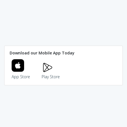
Download our Mobile App Today
App Store
Play Store