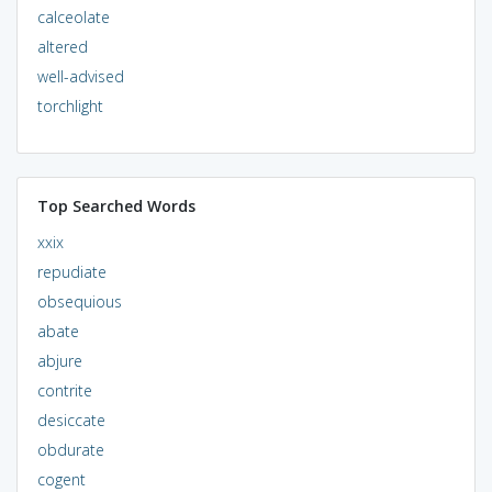
calceolate
altered
well-advised
torchlight
Top Searched Words
xxix
repudiate
obsequious
abate
abjure
contrite
desiccate
obdurate
cogent