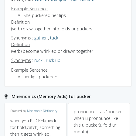
Example Sentence
She puckered her lips
Definition
(verb) draw together into folds or puckers
Synonyms
:
gather
,
tuck
Definition
(verb) become wrinkled or drawn together
Synonyms
:
ruck
,
ruck up
Example Sentence
her lips puckered
Mnemonics (Memory Aids) for pucker
Powered by
Mnemonic Dictionary
pronounce it as "pooker"
when u pronounce like
when you PUCKER(hindi
this u pucker(u fold ur
for hold,catch) something
mouth)
then it gets wrinkled.