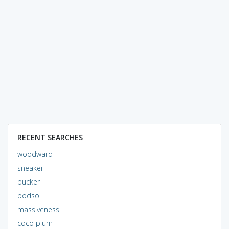
RECENT SEARCHES
woodward
sneaker
pucker
podsol
massiveness
coco plum