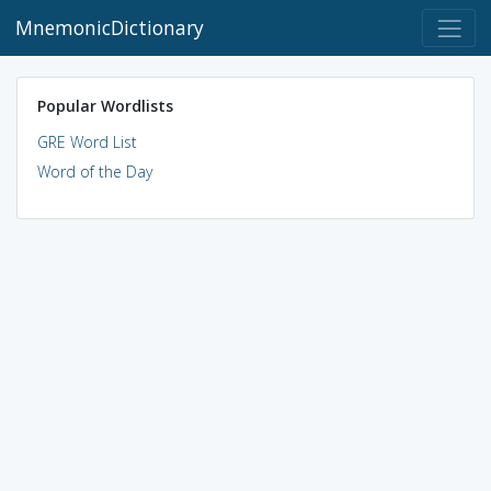
MnemonicDictionary
Popular Wordlists
GRE Word List
Word of the Day