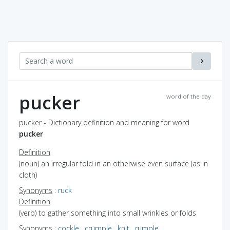
pucker
word of the day
pucker - Dictionary definition and meaning for word
pucker
Definition
(noun) an irregular fold in an otherwise even surface (as in
cloth)
Synonyms
:
ruck
Definition
(verb) to gather something into small wrinkles or folds
Synonyms
:
cockle
,
crumple
,
knit
,
rumple