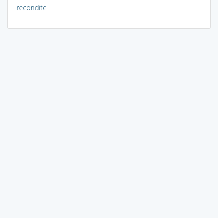
recondite