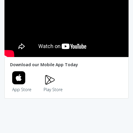
Download our Mobile App Today
App Store
Play Store