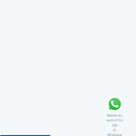
Receive our
word of the
day
on
Whatsapp