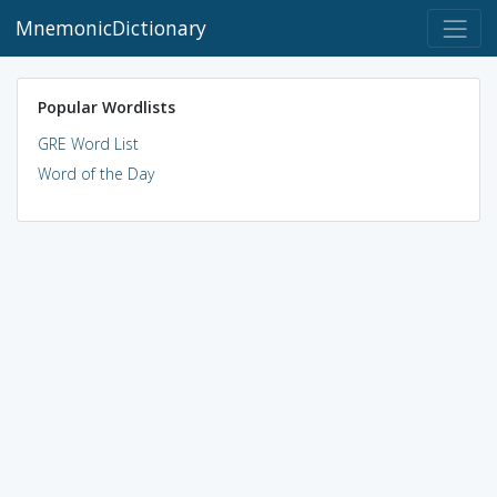
MnemonicDictionary
Popular Wordlists
GRE Word List
Word of the Day