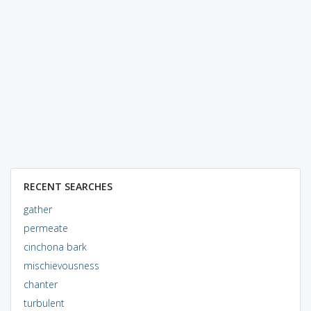
RECENT SEARCHES
gather
permeate
cinchona bark
mischievousness
chanter
turbulent