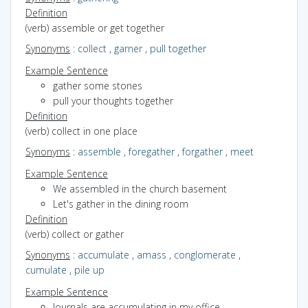
Definition
(verb) assemble or get together
Synonyms
:
collect
,
garner
,
pull together
Example Sentence
gather some stones
pull your thoughts together
Definition
(verb) collect in one place
Synonyms
:
assemble
,
foregather
,
forgather
,
meet
Example Sentence
We assembled in the church basement
Let's gather in the dining room
Definition
(verb) collect or gather
Synonyms
:
accumulate
,
amass
,
conglomerate
,
cumulate
,
pile up
Example Sentence
Journals are accumulating in my office