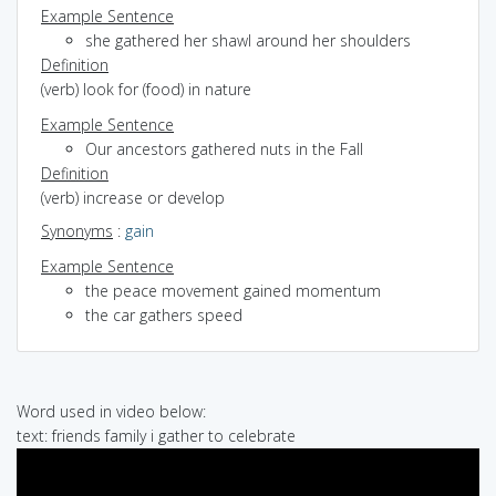
Example Sentence
she gathered her shawl around her shoulders
Definition
(verb) look for (food) in nature
Example Sentence
Our ancestors gathered nuts in the Fall
Definition
(verb) increase or develop
Synonyms
:
gain
Example Sentence
the peace movement gained momentum
the car gathers speed
Word used in video below:
text: friends family i gather to celebrate