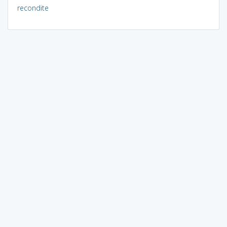
recondite