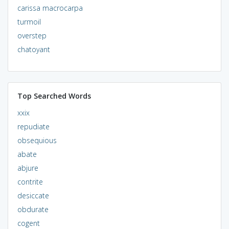
carissa macrocarpa
turmoil
overstep
chatoyant
Top Searched Words
xxix
repudiate
obsequious
abate
abjure
contrite
desiccate
obdurate
cogent