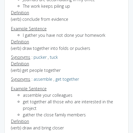
The work keeps piling up
Definition
(verb) conclude from evidence
Example Sentence
I gather you have not done your homework
Definition
(verb) draw together into folds or puckers
Synonyms
:
pucker
,
tuck
Definition
(verb) get people together
Synonyms
:
assemble
,
get together
Example Sentence
assemble your colleagues
get together all those who are interested in the
project
gather the close family members
Definition
(verb) draw and bring closer