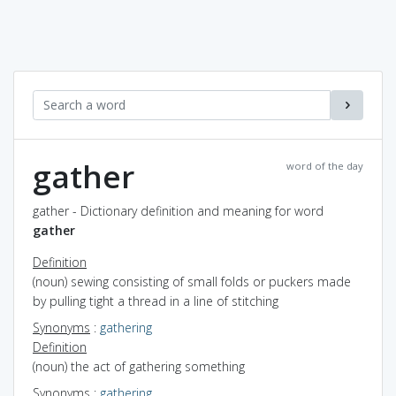
gather
word of the day
gather - Dictionary definition and meaning for word
gather
Definition
(noun) sewing consisting of small folds or puckers made
by pulling tight a thread in a line of stitching
Synonyms
:
gathering
Definition
(noun) the act of gathering something
Synonyms
:
gathering