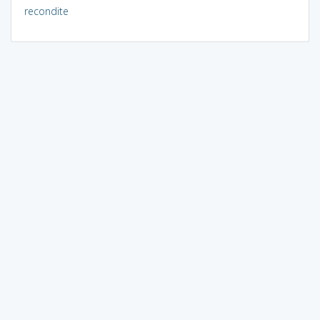
recondite