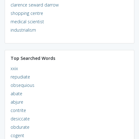
clarence seward darrow
shopping centre
medical scientist
industrialism
Top Searched Words
xxix
repudiate
obsequious
abate
abjure
contrite
desiccate
obdurate
cogent