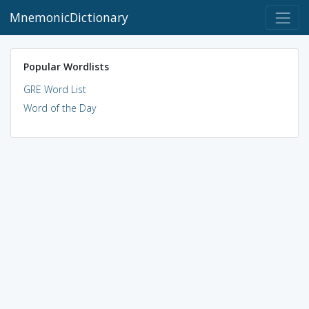
MnemonicDictionary
Popular Wordlists
GRE Word List
Word of the Day