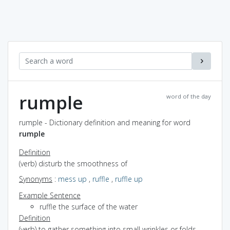
rumple
word of the day
rumple - Dictionary definition and meaning for word
rumple
Definition
(verb) disturb the smoothness of
Synonyms
:
mess up
,
ruffle
,
ruffle up
Example Sentence
ruffle the surface of the water
Definition
(verb) to gather something into small wrinkles or folds