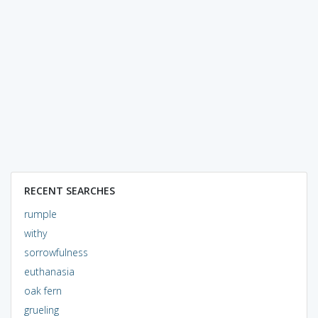
RECENT SEARCHES
rumple
withy
sorrowfulness
euthanasia
oak fern
grueling