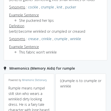
Synonyms
:
cockle
,
crumple
,
knit
,
pucker
Example Sentence
She puckered her lips
Definition
(verb) become wrinkled or crumpled or creased
Synonyms
:
crease
,
crinkle
,
crumple
,
wrinkle
Example Sentence
This fabric won't wrinkle
Mnemonics (Memory Aids) for rumple
Powered by
Mnemonic Dictionary
(c)rumple is to crumple or
wrinkle
Rumple means rumpel
stilt skin who wears a
wrinkled dirty looking
dress. He is a fairy tale
character with long beard