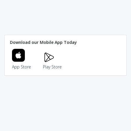
Download our Mobile App Today
App Store
Play Store