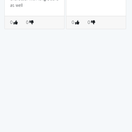
as well
0
0
0
0