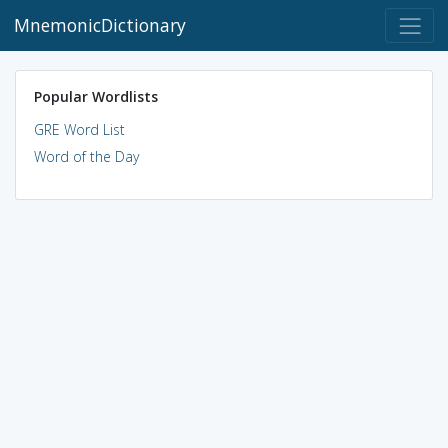
MnemonicDictionary
Popular Wordlists
GRE Word List
Word of the Day