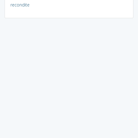
recondite