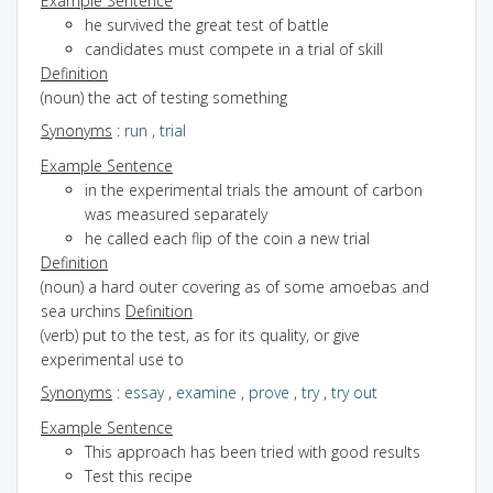
Example Sentence
he survived the great test of battle
candidates must compete in a trial of skill
Definition
(noun) the act of testing something
Synonyms
:
run
,
trial
Example Sentence
in the experimental trials the amount of carbon
was measured separately
he called each flip of the coin a new trial
Definition
(noun) a hard outer covering as of some amoebas and
sea urchins
Definition
(verb) put to the test, as for its quality, or give
experimental use to
Synonyms
:
essay
,
examine
,
prove
,
try
,
try out
Example Sentence
This approach has been tried with good results
Test this recipe