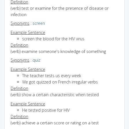
Definition
(verb) test or examine for the presence of disease or
infection
Synonyms
:
screen
Example Sentence
screen the blood for the HIV virus
Definition
(verb) examine someone's knowledge of something
Synonyms
:
quiz
Example Sentence
The teacher tests us every week
We got quizzed on French irregular verbs
Definition
(verb) show a certain characteristic when tested
Example Sentence
He tested positive for HIV
Definition
(verb) achieve a certain score or rating on a test