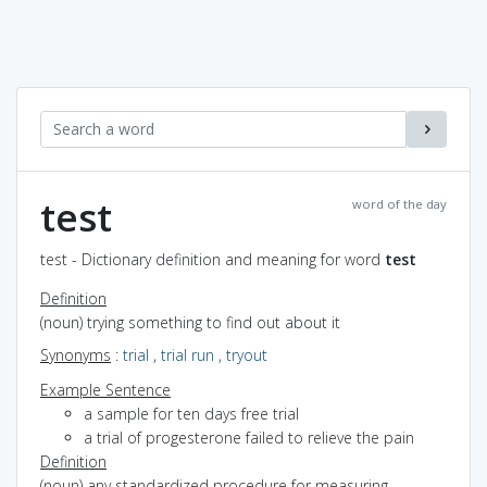
test
word of the day
test - Dictionary definition and meaning for word
test
Definition
(noun) trying something to find out about it
Synonyms
:
trial
,
trial run
,
tryout
Example Sentence
a sample for ten days free trial
a trial of progesterone failed to relieve the pain
Definition
(noun) any standardized procedure for measuring