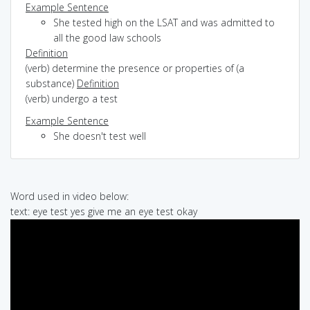
Example Sentence
She tested high on the LSAT and was admitted to
all the good law schools
Definition
(verb) determine the presence or properties of (a
substance)
Definition
(verb) undergo a test
Example Sentence
She doesn't test well
Word used in video below:
text: eye test yes give me an eye test okay