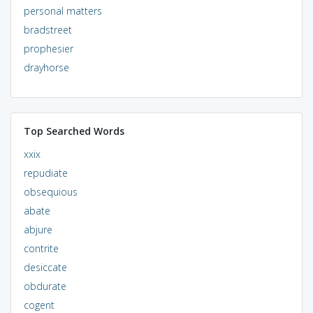
personal matters
bradstreet
prophesier
drayhorse
Top Searched Words
xxix
repudiate
obsequious
abate
abjure
contrite
desiccate
obdurate
cogent