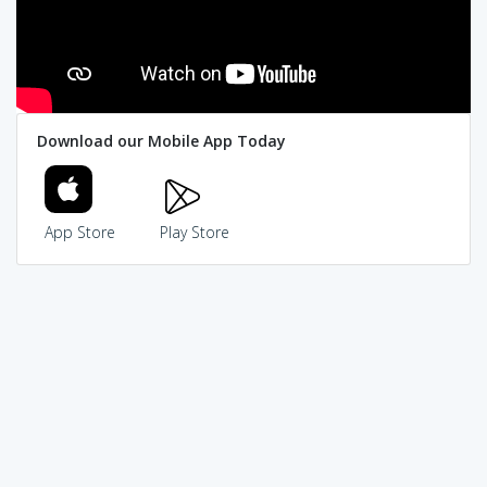
Download our Mobile App Today
App Store
Play Store