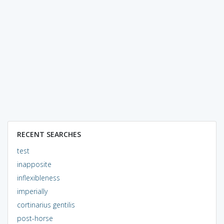
RECENT SEARCHES
test
inapposite
inflexibleness
imperially
cortinarius gentilis
post-horse