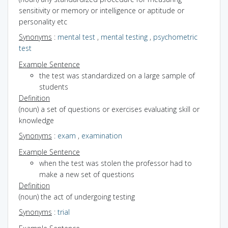
sensitivity or memory or intelligence or aptitude or
personality etc
Synonyms
:
mental test
,
mental testing
,
psychometric
test
Example Sentence
the test was standardized on a large sample of
students
Definition
(noun) a set of questions or exercises evaluating skill or
knowledge
Synonyms
:
exam
,
examination
Example Sentence
when the test was stolen the professor had to
make a new set of questions
Definition
(noun) the act of undergoing testing
Synonyms
:
trial