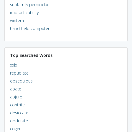
subfamily perdicidae
impracticability
wintera
hand-held computer
Top Searched Words
xxix
repudiate
obsequious
abate
abjure
contrite
desiccate
obdurate
cogent