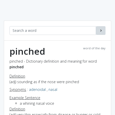
pinched
word of the day
pinched - Dictionary definition and meaning for word
pinched
Definition
(adj) sounding as if the nose were pinched
Synonyms
:
adenoidal
,
nasal
Example Sentence
a whining nasal voice
Definition
(adj) very thin especially from disease or hunger or cold