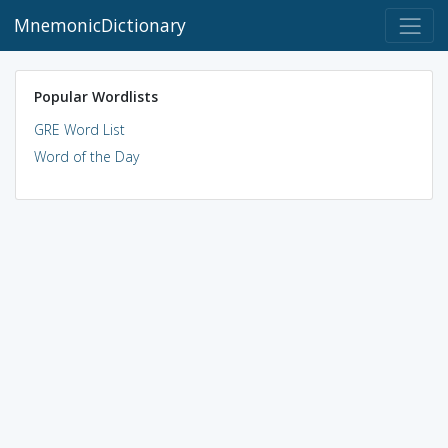
MnemonicDictionary
Popular Wordlists
GRE Word List
Word of the Day