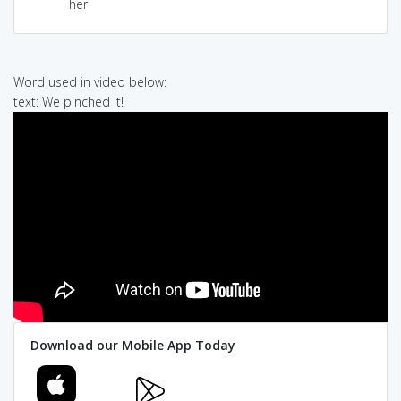
her
Word used in video below:
text: We pinched it!
Download our Mobile App Today