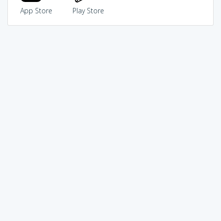
App Store
Play Store