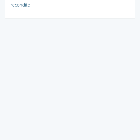
recondite