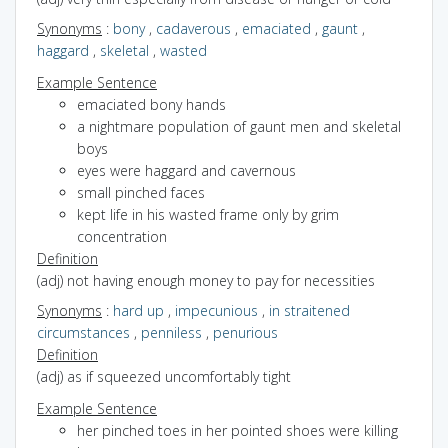
Synonyms
:
bony
,
cadaverous
,
emaciated
,
gaunt
,
haggard
,
skeletal
,
wasted
Example Sentence
emaciated bony hands
a nightmare population of gaunt men and skeletal
boys
eyes were haggard and cavernous
small pinched faces
kept life in his wasted frame only by grim
concentration
Definition
(adj) not having enough money to pay for necessities
Synonyms
:
hard up
,
impecunious
,
in straitened
circumstances
,
penniless
,
penurious
Definition
(adj) as if squeezed uncomfortably tight
Example Sentence
her pinched toes in her pointed shoes were killing