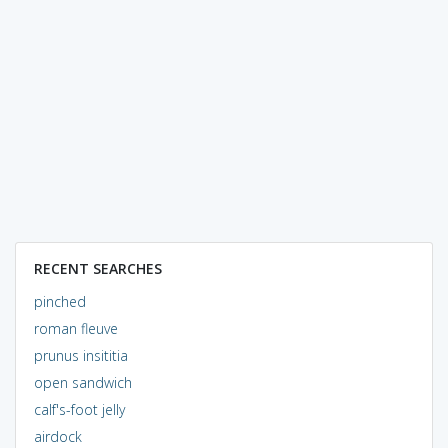
RECENT SEARCHES
pinched
roman fleuve
prunus insititia
open sandwich
calf's-foot jelly
airdock