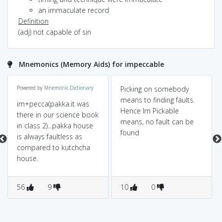
an immaculate record
Definition
(adj) not capable of sin
Mnemonics (Memory Aids) for impeccable
Powered by
Mnemonic Dictionary
Picking on somebody
means to finding faults.
im+pecca(pakka.it was
Hence Im Pickable
there in our science book
means, no fault can be
in class 2)...pakka house
found
is always faultless as
compared to kutchcha
house.
56
9
10
0