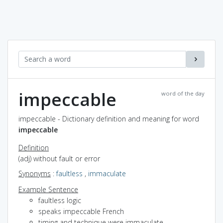
impeccable
word of the day
impeccable - Dictionary definition and meaning for word
impeccable
Definition
(adj) without fault or error
Synonyms
:
faultless
,
immaculate
Example Sentence
faultless logic
speaks impeccable French
timing and technique were immaculate