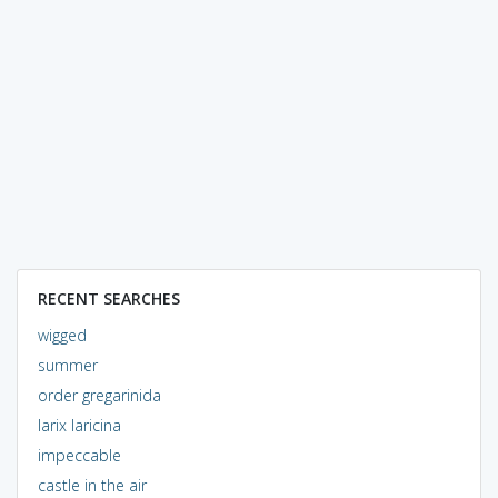
RECENT SEARCHES
wigged
summer
order gregarinida
larix laricina
impeccable
castle in the air