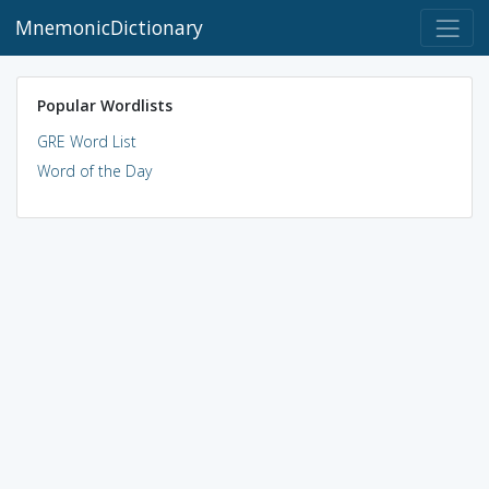
MnemonicDictionary
Popular Wordlists
GRE Word List
Word of the Day