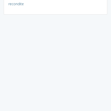
recondite