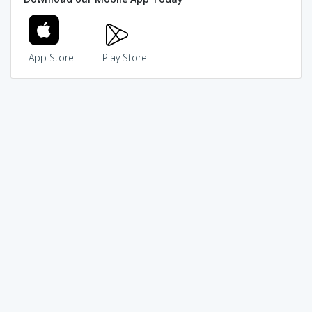
App Store
Play Store