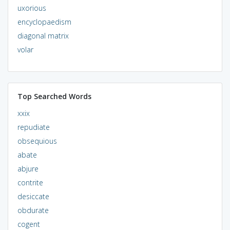
uxorious
encyclopaedism
diagonal matrix
volar
Top Searched Words
xxix
repudiate
obsequious
abate
abjure
contrite
desiccate
obdurate
cogent