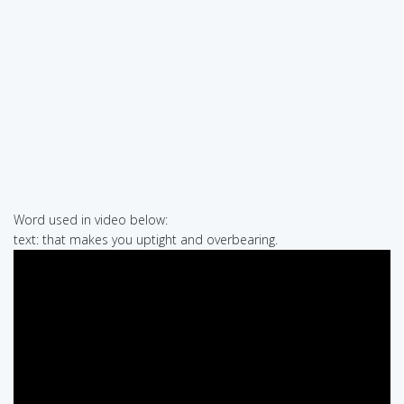
Word used in video below:
text: that makes you uptight and overbearing.