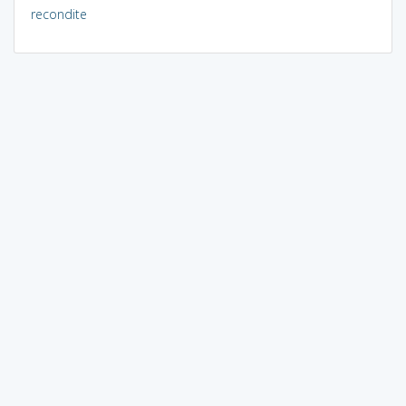
recondite