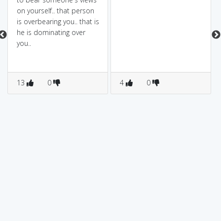
on yourself.. that person
is overbearing you.. that is
he is dominating over
you..
13
0
4
0