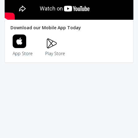
Download our Mobile App Today
App Store
Play Store