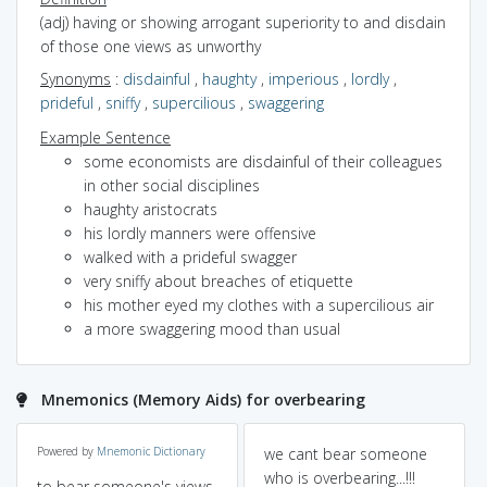
(adj) having or showing arrogant superiority to and disdain
of those one views as unworthy
Synonyms
:
disdainful
,
haughty
,
imperious
,
lordly
,
prideful
,
sniffy
,
supercilious
,
swaggering
Example Sentence
some economists are disdainful of their colleagues
in other social disciplines
haughty aristocrats
his lordly manners were offensive
walked with a prideful swagger
very sniffy about breaches of etiquette
his mother eyed my clothes with a supercilious air
a more swaggering mood than usual
Mnemonics (Memory Aids) for overbearing
Powered by
Mnemonic Dictionary
we cant bear someone
who is overbearing...!!!
to bear someone's views