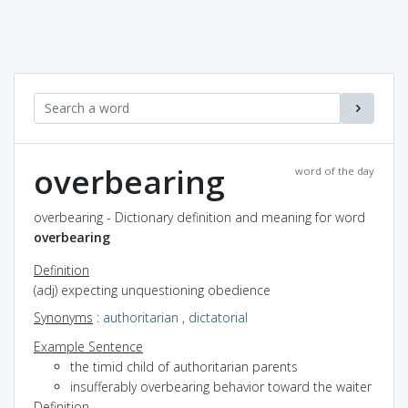
overbearing
word of the day
overbearing - Dictionary definition and meaning for word
overbearing
Definition
(adj) expecting unquestioning obedience
Synonyms
:
authoritarian
,
dictatorial
Example Sentence
the timid child of authoritarian parents
insufferably overbearing behavior toward the waiter
Definition