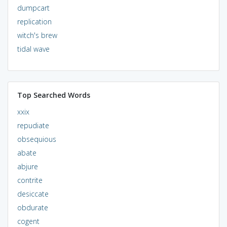
dumpcart
replication
witch's brew
tidal wave
Top Searched Words
xxix
repudiate
obsequious
abate
abjure
contrite
desiccate
obdurate
cogent