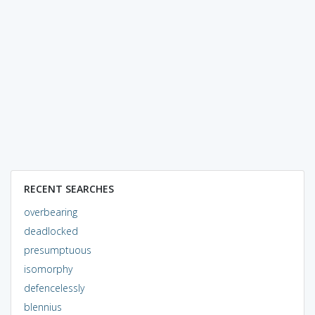
RECENT SEARCHES
overbearing
deadlocked
presumptuous
isomorphy
defencelessly
blennius