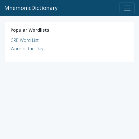
MnemonicDictionary
Popular Wordlists
GRE Word List
Word of the Day