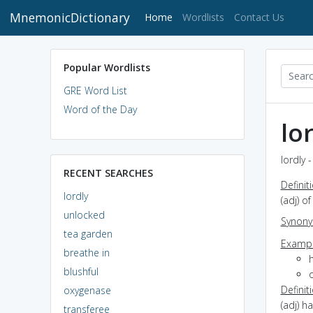
MnemonicDictionary
(current)
Home
Wordlists
Contact Us
Popular Wordlists
GRE Word List
Word of the Day
lo
lordly 
RECENT SEARCHES
Definit
lordly
(adj) of
unlocked
Synon
tea garden
Exampl
breathe in
h
blushful
o
Definit
oxygenase
(adj) h
transferee