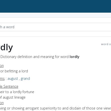
rdly
word o
- Dictionary definition and meaning for word
lordly
ion
 or befitting a lord
yms
:
august
,
grand
e Sentence
eir to a lordly fortune
f august lineage
ion
aving or showing arrogant superiority to and disdain of those one view