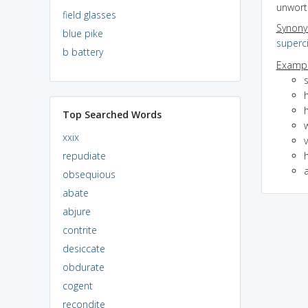
unwort
field glasses
Synon
blue pike
superci
b battery
Exampl
s
h
h
Top Searched Words
xxix
v
repudiate
h
obsequious
abate
abjure
contrite
desiccate
obdurate
cogent
recondite