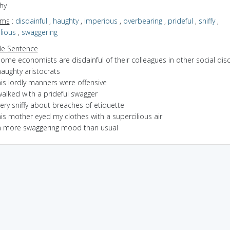
hy
yms
:
disdainful
,
haughty
,
imperious
,
overbearing
,
prideful
,
sniffy
,
lious
,
swaggering
e Sentence
ome economists are disdainful of their colleagues in other social disc
aughty aristocrats
is lordly manners were offensive
walked with a prideful swagger
ery sniffy about breaches of etiquette
is mother eyed my clothes with a supercilious air
a more swaggering mood than usual