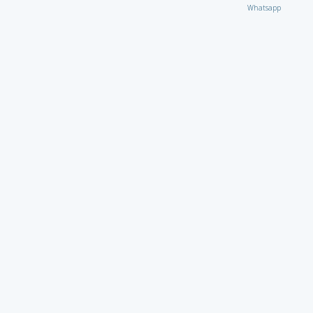
Whatsapp