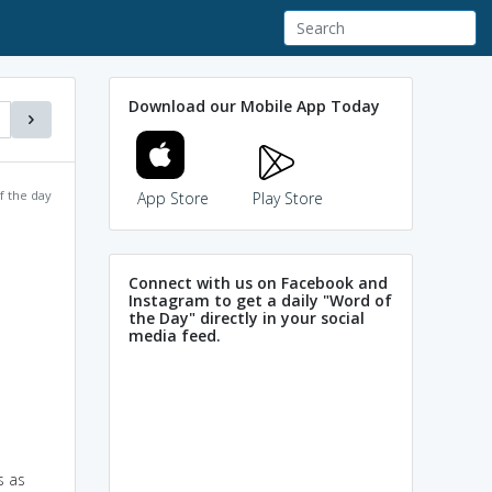
Download our Mobile App Today
f the day
App Store
Play Store
Connect with us on Facebook and
Instagram to get a daily "Word of
the Day" directly in your social
media feed.
s as