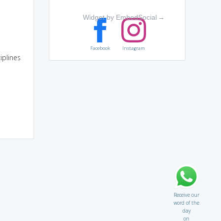
Widget by EmbedSocial
→
Facebook
Instagram
iplines
Receive our
word of the
day
on