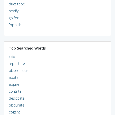
duct tape
testify
go for
foppish
Top Searched Words
xxix
repudiate
obsequious
abate
abjure
contrite
desiccate
obdurate
cogent