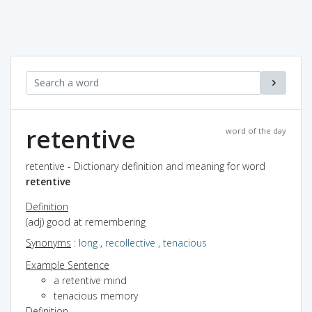
retentive
word of the day
retentive - Dictionary definition and meaning for word
retentive
Definition
(adj) good at remembering
Synonyms
:
long
,
recollective
,
tenacious
Example Sentence
a retentive mind
tenacious memory
Definition