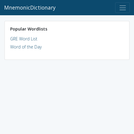
MnemonicDictionary
Popular Wordlists
GRE Word List
Word of the Day