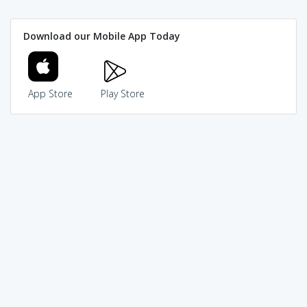
Download our Mobile App Today
App Store
Play Store