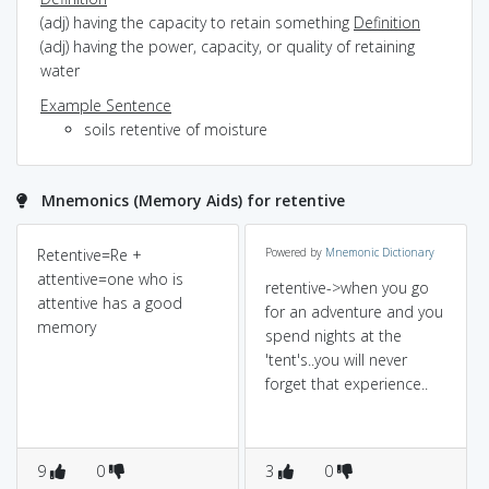
(adj) having the capacity to retain something
Definition
(adj) having the power, capacity, or quality of retaining
water
Example Sentence
soils retentive of moisture
Mnemonics (Memory Aids) for retentive
Retentive=Re +
Powered by
Mnemonic Dictionary
attentive=one who is
retentive->when you go
attentive has a good
for an adventure and you
memory
spend nights at the
'tent's..you will never
forget that experience..
9
0
3
0