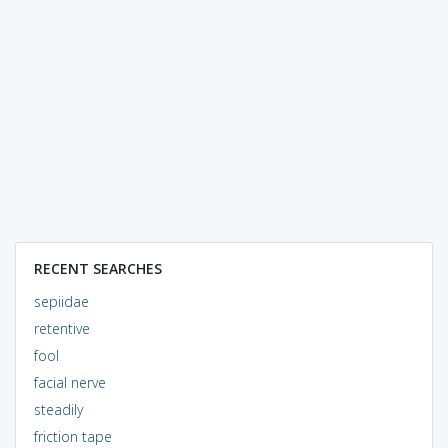
RECENT SEARCHES
sepiidae
retentive
fool
facial nerve
steadily
friction tape