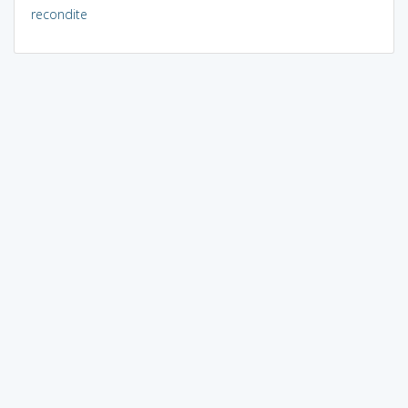
recondite