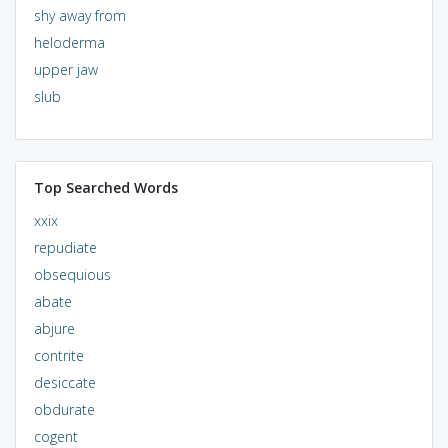
shy away from
heloderma
upper jaw
slub
Top Searched Words
xxix
repudiate
obsequious
abate
abjure
contrite
desiccate
obdurate
cogent