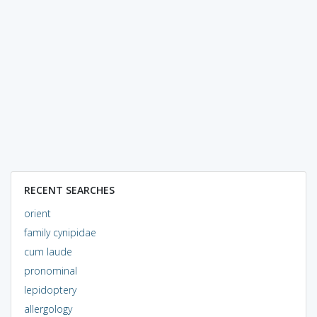
RECENT SEARCHES
orient
family cynipidae
cum laude
pronominal
lepidoptery
allergology