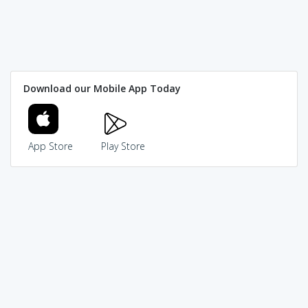
Download our Mobile App Today
App Store
Play Store