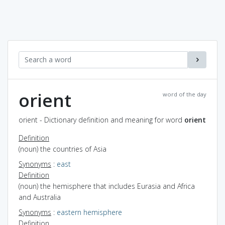
orient
word of the day
orient - Dictionary definition and meaning for word
orient
Definition
(noun) the countries of Asia
Synonyms
:
east
Definition
(noun) the hemisphere that includes Eurasia and Africa
and Australia
Synonyms
:
eastern hemisphere
Definition