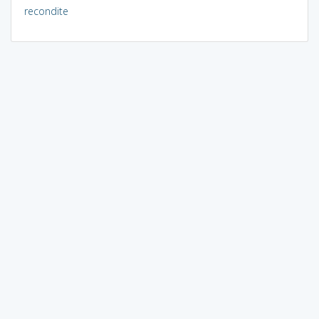
recondite