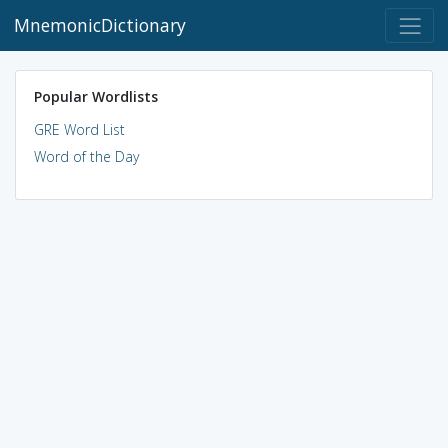
MnemonicDictionary
Popular Wordlists
GRE Word List
Word of the Day