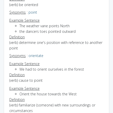
(verb) be oriented
Synonyms
:
point
Example Sentence
The weather vane points North
the dancers toes pointed outward
Definition
(verb) determine one's position with reference to another
point
Synonyms
:
orientate
Example Sentence
We had to orient ourselves in the forest
Definition
(verb) cause to point
Example Sentence
Orient the house towards the West
Definition
(verb) familiarize (someone) with new surroundings or
circumstances