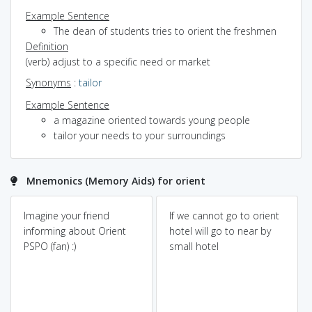
Example Sentence
The dean of students tries to orient the freshmen
Definition
(verb) adjust to a specific need or market
Synonyms
:
tailor
Example Sentence
a magazine oriented towards young people
tailor your needs to your surroundings
Mnemonics (Memory Aids) for orient
Imagine your friend
If we cannot go to orient
informing about Orient
hotel will go to near by
PSPO (fan) :)
small hotel