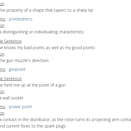
ion
the property of a shape that tapers to a sharp tip
yms
:
pointedness
ion
a distinguishing or individuating characteristic
e Sentence
he knows my bad points as well as my good points
ion
the gun muzzle's direction
yms
:
gunpoint
e Sentence
he held me up at the point of a gun
ion
a wall socket
yms
:
power point
ion
a contact in the distributor; as the rotor turns its projecting arm cont
d current flows to the spark plugs