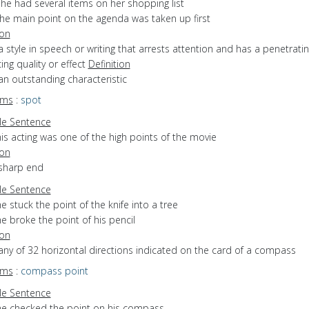
he had several items on her shopping list
the main point on the agenda was taken up first
ion
a style in speech or writing that arrests attention and has a penetratin
ing quality or effect
Definition
an outstanding characteristic
yms
:
spot
e Sentence
is acting was one of the high points of the movie
ion
 sharp end
e Sentence
e stuck the point of the knife into a tree
e broke the point of his pencil
ion
any of 32 horizontal directions indicated on the card of a compass
yms
:
compass point
e Sentence
he checked the point on his compass