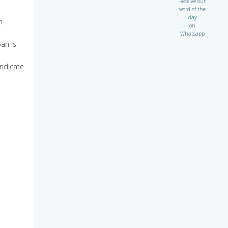
Receive our
word of the
day
h
on
Whatsapp
oan is
indicate