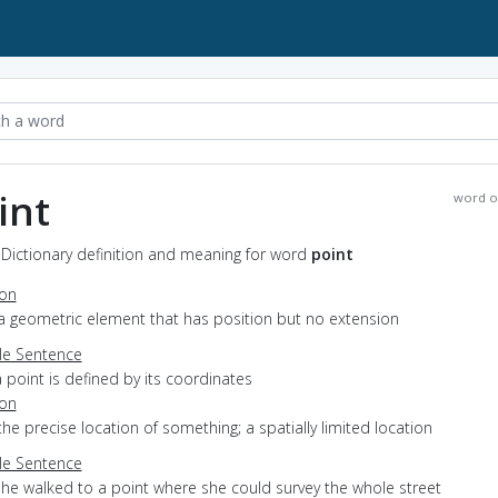
int
word o
 Dictionary definition and meaning for word
point
ion
a geometric element that has position but no extension
e Sentence
 point is defined by its coordinates
ion
the precise location of something; a spatially limited location
e Sentence
she walked to a point where she could survey the whole street