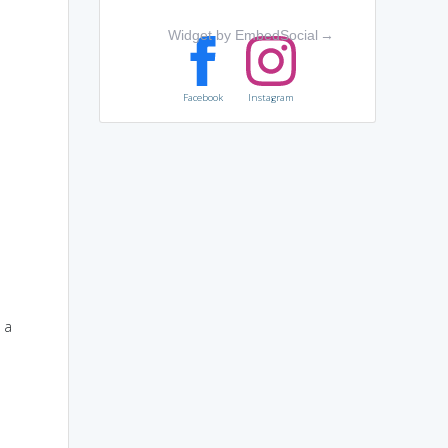
Widget by EmbedSocial
→
Facebook
Instagram
 a