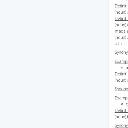
Definit
(noun) 
Definit
(noun) 
made a
(noun) 
a full 
Synon
Exampl
i
Definit
(noun)
Synon
Exampl
Definit
(noun) 
Synon