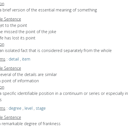
ion
a brief version of the essential meaning of something
e Sentence
et to the point
he missed the point of the joke
ife has lost its point
ion
an isolated fact that is considered separately from the whole
yms
:
detail
,
item
e Sentence
everal of the details are similar
 point of information
ion
a specific identifiable position in a continuum or series or especially in
s
yms
:
degree
,
level
,
stage
e Sentence
a remarkable degree of frankness