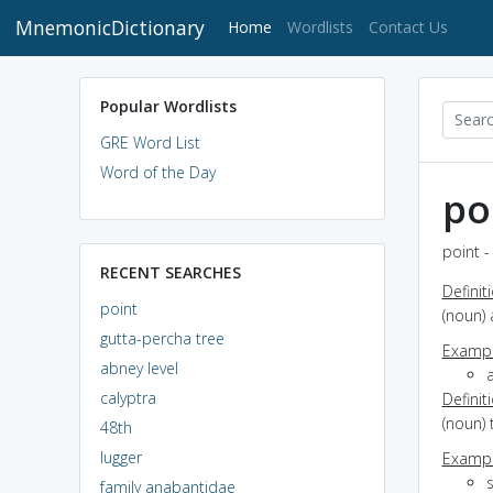
MnemonicDictionary
(current)
Home
Wordlists
Contact Us
Popular Wordlists
GRE Word List
Word of the Day
po
point -
RECENT SEARCHES
Definit
point
(noun) 
gutta-percha tree
Exampl
abney level
a
calyptra
Definit
(noun) 
48th
lugger
Exampl
family anabantidae