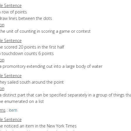
e Sentence
a row of points
draw lines between the dots
ion
the unit of counting in scoring a game or contest
e Sentence
e scored 20 points in the first half
a touchdown counts 6 points
ion
a promontory extending out into a large body of water
e Sentence
they sailed south around the point
ion
a distinct part that can be specified separately in a group of things th
be enumerated on a list
yms
:
item
e Sentence
he noticed an item in the New York Times