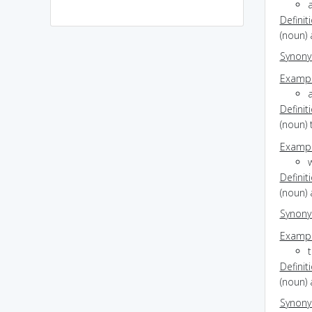
a
Definit
(noun) 
Synon
Exampl
a
Definit
(noun) 
Exampl
w
Definit
(noun)
Synon
Exampl
t
Definit
(noun) 
Synon