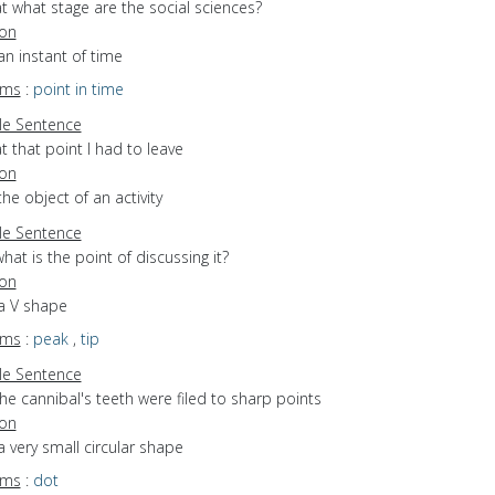
t what stage are the social sciences?
ion
an instant of time
yms
:
point in time
e Sentence
t that point I had to leave
ion
the object of an activity
e Sentence
hat is the point of discussing it?
ion
 a V shape
yms
:
peak
,
tip
e Sentence
he cannibal's teeth were filed to sharp points
ion
a very small circular shape
yms
:
dot