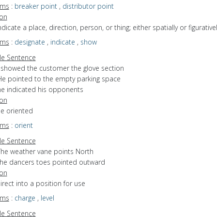
yms
:
breaker point
,
distributor point
ion
indicate a place, direction, person, or thing; either spatially or figurative
yms
:
designate
,
indicate
,
show
e Sentence
I showed the customer the glove section
He pointed to the empty parking space
he indicated his opponents
ion
be oriented
yms
:
orient
e Sentence
The weather vane points North
the dancers toes pointed outward
ion
direct into a position for use
yms
:
charge
,
level
e Sentence