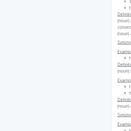
s
Definit
(noun) 
convinc
(noun) 
Synon
Exampl
h
Definit
(noun)
Exampl
h
h
Definit
(noun) 
Synon
Exampl