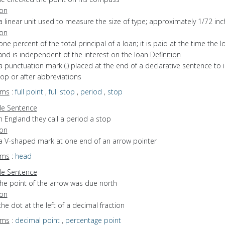
ion
a linear unit used to measure the size of type; approximately 1/72 inc
ion
one percent of the total principal of a loan; it is paid at the time the l
nd is independent of the interest on the loan
Definition
a punctuation mark (.) placed at the end of a declarative sentence to 
stop or after abbreviations
yms
:
full point
,
full stop
,
period
,
stop
e Sentence
n England they call a period a stop
ion
 a V-shaped mark at one end of an arrow pointer
yms
:
head
e Sentence
the point of the arrow was due north
ion
the dot at the left of a decimal fraction
yms
:
decimal point
,
percentage point