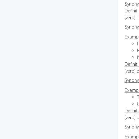
Synon
Definit
(verb) 
Synon
Exampl
Definit
(verb) 
Synon
Exampl
Definit
(verb) 
Synon
Exampl