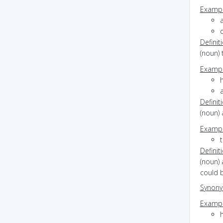
Exampl
Definit
(noun) 
Exampl
h
Definit
(noun) 
Exampl
Definit
(noun) 
could 
Synon
Exampl