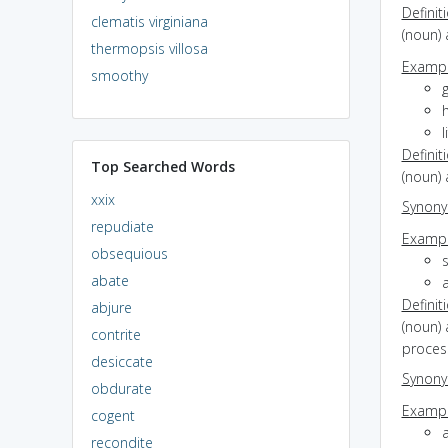
Definit
clematis virginiana
(noun) 
thermopsis villosa
Exampl
smoothy
g
l
Definit
Top Searched Words
(noun) 
xxix
Synon
repudiate
Exampl
obsequious
s
abate
a
Definit
abjure
(noun) 
contrite
proces
desiccate
Synon
obdurate
Exampl
cogent
recondite