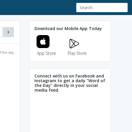
Download our Mobile App Today
f the day
App Store
Play Store
Connect with us on Facebook and
Instagram to get a daily "Word of
the Day" directly in your social
media feed.