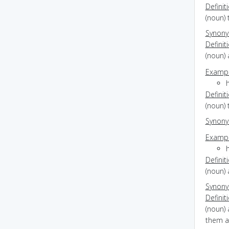
Definit
(noun) 
Synon
Definit
(noun) 
Exampl
Definit
(noun) 
Synon
Exampl
Definit
(noun) 
Synon
Definit
(noun) 
them an