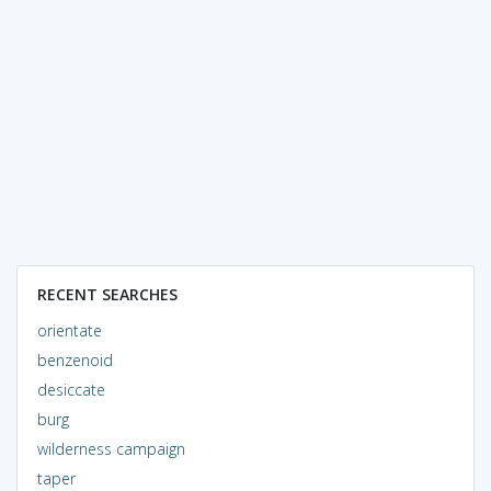
RECENT SEARCHES
orientate
benzenoid
desiccate
burg
wilderness campaign
taper