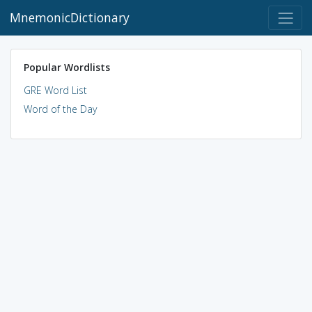
MnemonicDictionary
Popular Wordlists
GRE Word List
Word of the Day