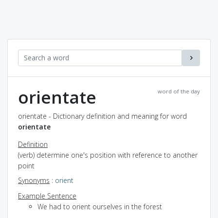
orientate
word of the day
orientate - Dictionary definition and meaning for word
orientate
Definition
(verb) determine one's position with reference to another
point
Synonyms
:
orient
Example Sentence
We had to orient ourselves in the forest