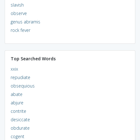
slavish
observe
genus abramis
rock fever
Top Searched Words
xxix
repudiate
obsequious
abate
abjure
contrite
desiccate
obdurate
cogent