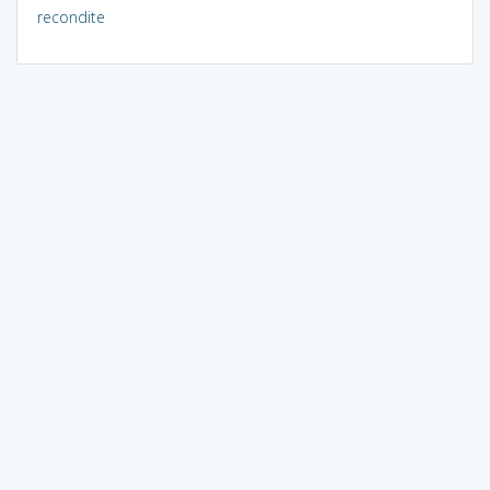
recondite