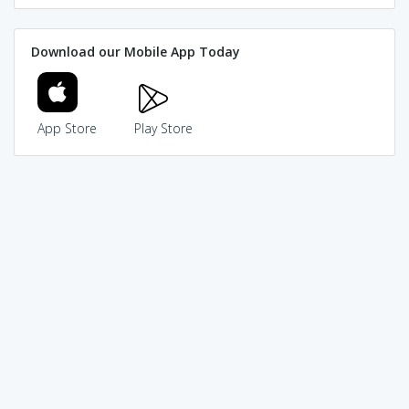
Download our Mobile App Today
App Store
Play Store